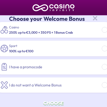
Choose your Welcome Bonus
Casino
250% up to €3,000 + 350 FS + 1 Bonus Crab
Sport
100% up to €100
I have a promocode
I do not want a Welcome Bonus
CHOOSE