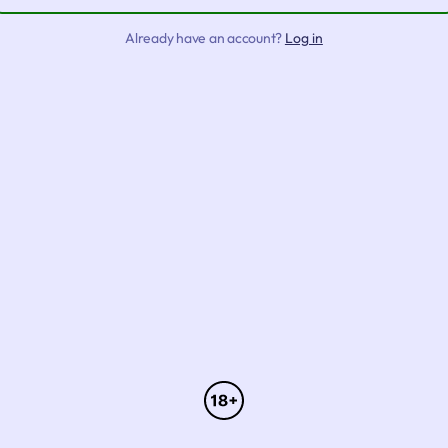
Already have an account?
Log in