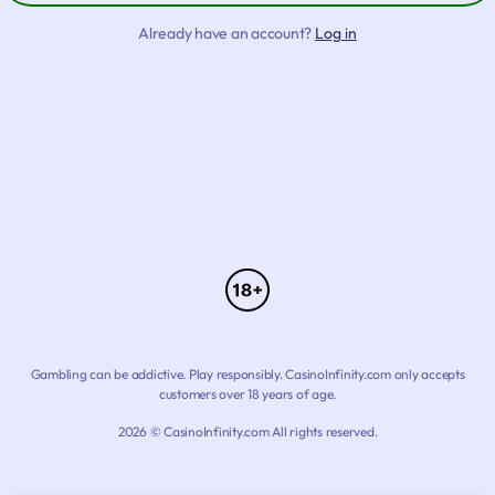
Already have an account?
Log in
Gambling can be addictive. Play responsibly. CasinoInfinity.com only accepts
customers over 18 years of age.
2026 © CasinoInfinity.com All rights reserved.