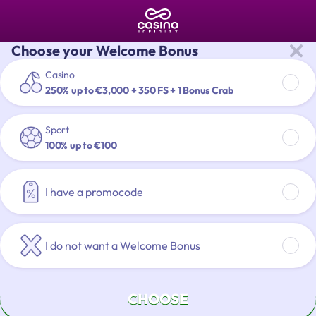
Choose your Welcome Bonus
Casino
250% up to €3,000 + 350 FS + 1 Bonus Crab
Sport
100% up to €100
I have a promocode
I do not want a Welcome Bonus
CHOOSE