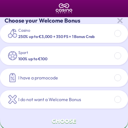
Choose your Welcome Bonus
Casino
250% up to €3,000 + 350 FS + 1 Bonus Crab
Sport
100% up to €100
I have a promocode
I do not want a Welcome Bonus
CHOOSE