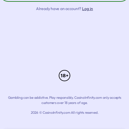
Already have an account?
Log in
Gambling can be addictive. Play responsibly. CasinoInfinity.com only accepts
customers over 18 years of age.
2026 © CasinoInfinity.com All rights reserved.