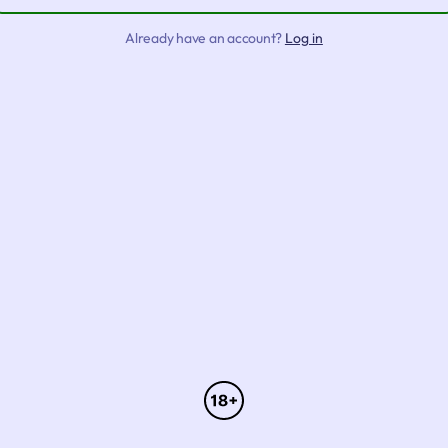
Already have an account?
Log in