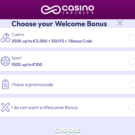
Choose your Welcome Bonus
Casino
250% up to €3,000 + 350 FS + 1 Bonus Crab
Sport
100% up to €100
I have a promocode
I do not want a Welcome Bonus
CHOOSE