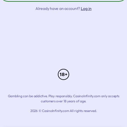
Already have an account?
Log in
Gambling can be addictive. Play responsibly. CasinoInfinity.com only accepts
customers over 18 years of age.
2026 © CasinoInfinity.com All rights reserved.