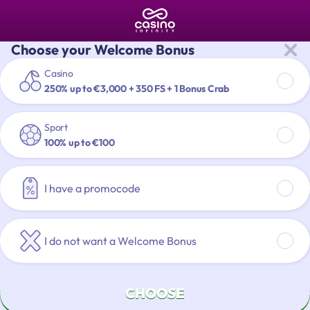
Choose your Welcome Bonus
Casino
250% up to €3,000 + 350 FS + 1 Bonus Crab
Sport
100% up to €100
I have a promocode
I do not want a Welcome Bonus
CHOOSE