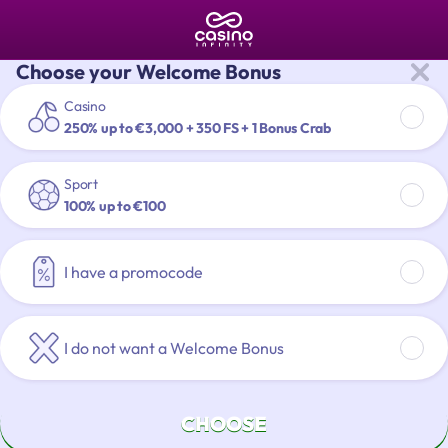
Choose your Welcome Bonus
Casino
250% up to €3,000 + 350 FS + 1 Bonus Crab
Sport
100% up to €100
I have a promocode
I do not want a Welcome Bonus
CHOOSE