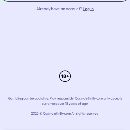
Already have an account?
Log in
Gambling can be addictive. Play responsibly. CasinoInfinity.com only accepts
customers over 18 years of age.
2026 © CasinoInfinity.com All rights reserved.