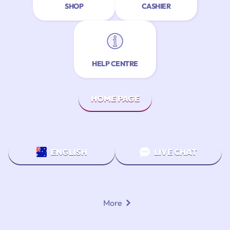
SHOP
CASHIER
HELP CENTRE
HOME PAGE
ENGLISH
LIVE CHAT
More