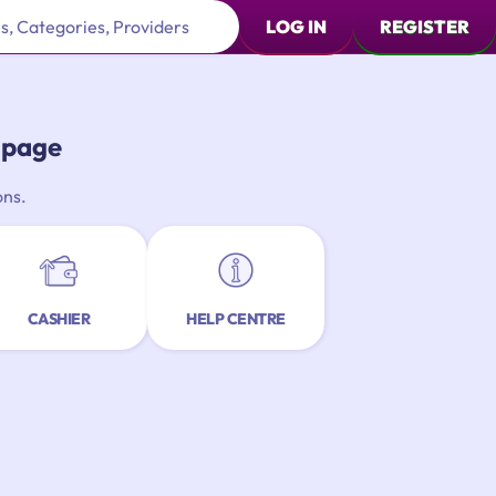
, Categories, Providers
LOG IN
REGISTER
 page
ons.
CASHIER
HELP CENTRE