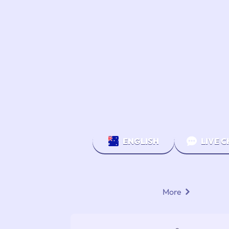
ENGLISH
LIVE 
More