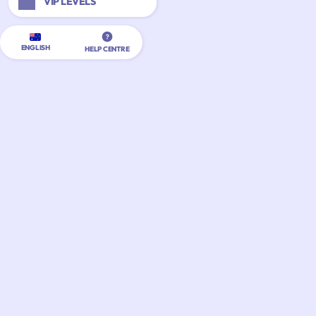
VIP LEVELS
ENGLISH
HELP CENTRE