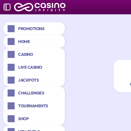
PROMOTIONS
HOME
CASINO
LIVE CASINO
JACKPOTS
CHALLENGES
TOURNAMENTS
SHOP