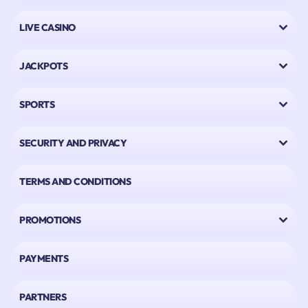
LIVE CASINO
JACKPOTS
SPORTS
SECURITY AND PRIVACY
TERMS AND CONDITIONS
PROMOTIONS
PAYMENTS
PARTNERS