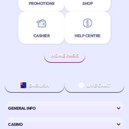
PROMOTIONS
SHOP
CASHIER
HELP CENTRE
HOME PAGE
ENGLISH
LIVE CHAT
GENERAL INFO
CASINO