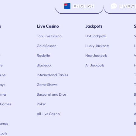
ENGLISH
LIVE 
o
Live Casino
Jackpots
S
Top Live Casino
Hot Jackpots
S
Gold Saloon
Lucky Jackpots
L
r
Roulette
New Jackpots
V
ve
Blackjack
All Jackpots
F
Buys
International Tables
T
ays
Game Shows
T
ames
Baccarat and Dice
B
t Games
Poker
I
All Live Casino
A
games
B
kpots