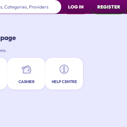
, Categories, Providers
LOG IN
REGISTER
 page
ons.
CASHIER
HELP CENTRE