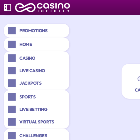
PROMOTIONS
HOME
CASINO
LIVE CASINO
JACKPOTS
CA
SPORTS
LIVE BETTING
VIRTUAL SPORTS
CHALLENGES