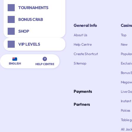
TOURNAMENTS
BONUS CRAB
General Info
Casin
SHOP
About Us
Top
VIP LEVELS
Help Centre
New
Create Shortcut
Popula
Sitemap
Exclusi
ENGLISH
HELP CENTRE
Bonus 
Megaw
Payments
Live G
Instan
Partners
Pokies
Table 
All Jac