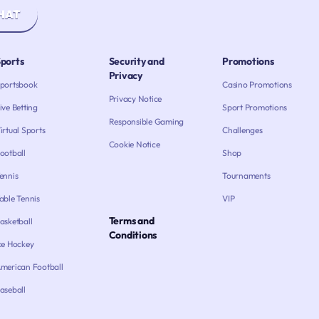
CHAT
ports
Security and
Promotions
Privacy
portsbook
Casino Promotions
Privacy Notice
ive Betting
Sport Promotions
Responsible Gaming
irtual Sports
Challenges
Cookie Notice
ootball
Shop
ennis
Tournaments
able Tennis
VIP
Terms and
asketball
Conditions
ce Hockey
merican Football
aseball