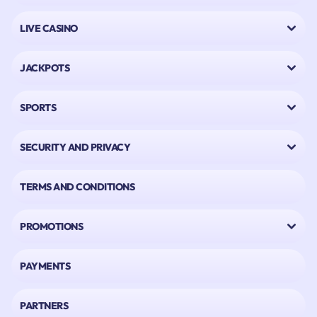
LIVE CASINO
JACKPOTS
SPORTS
SECURITY AND PRIVACY
TERMS AND CONDITIONS
PROMOTIONS
PAYMENTS
PARTNERS