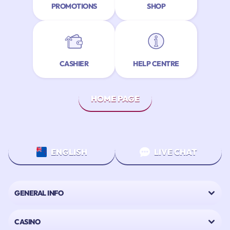
PROMOTIONS
SHOP
CASHIER
HELP CENTRE
HOME PAGE
ENGLISH
LIVE CHAT
GENERAL INFO
CASINO