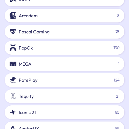
Arcadem
8
Pascal Gaming
75
PopOk
130
MEGA
1
PatePlay
124
Tequity
21
Iconic 21
85
AvatarUX
89