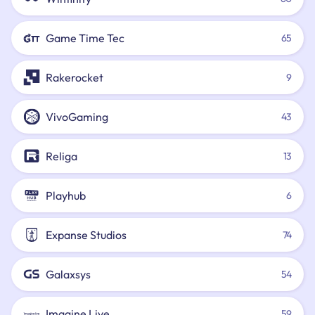
Game Time Tec
65
Rakerocket
9
VivoGaming
43
Religa
13
Playhub
6
Expanse Studios
74
Galaxsys
54
Imagine Live
59