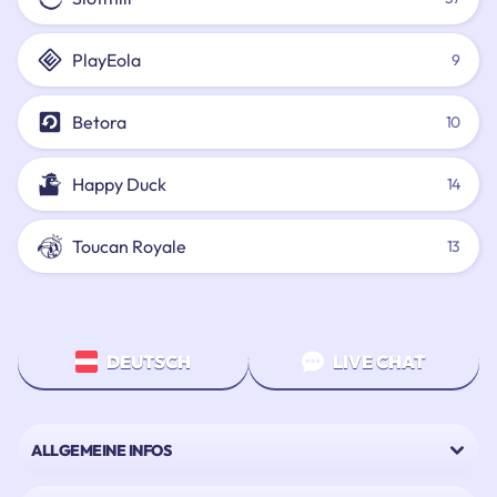
PlayEola
9
Betora
10
Happy Duck
14
Toucan Royale
13
DEUTSCH
LIVE CHAT
ALLGEMEINE INFOS