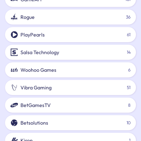
Rogue
36
PlayPearls
61
Salsa Technology
14
Woohoo Games
6
Vibra Gaming
51
BetGamesTV
8
Betsolutions
10
Kiron
1