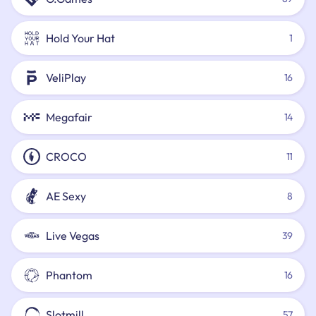
Hold Your Hat
1
VeliPlay
16
Megafair
14
CROCO
11
AE Sexy
8
Live Vegas
39
Phantom
16
Slotmill
57