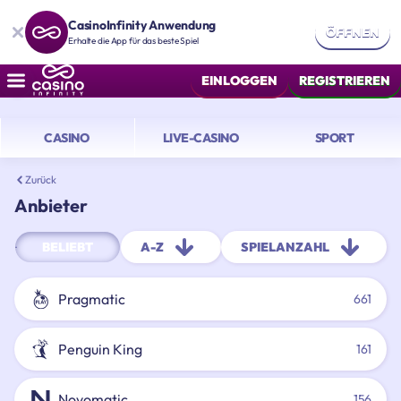
CasinoInfinity Anwendung
ÖFFNEN
Erhalte die App für das beste Spiel
EINLOGGEN
REGISTRIEREN
CASINO
LIVE-CASINO
SPORT
Zurück
Anbieter
BELIEBT
A-Z
SPIELANZAHL
Pragmatic
661
Penguin King
161
Novomatic
156