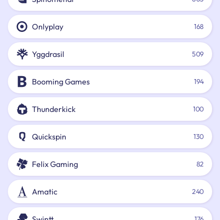
Onlyplay
168
Yggdrasil
509
Booming Games
194
Thunderkick
100
Quickspin
130
Felix Gaming
82
Amatic
240
Swintt
176