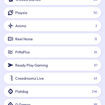
Playzia
50
Animo
2
Reel Noise
12
PittaPlus
36
Ready Play Gaming
87
Creedroomz Live
63
Flatdog
246
G.Games
89