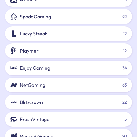
SpadeGaming
92
Lucky Streak
12
Playmer
12
Enjoy Gaming
34
NetGaming
63
Blitzcrown
22
FreshVintage
5
Wicked Games
20