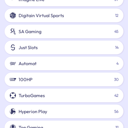
Digitain Virtual Sports
12
SA Gaming
45
Just Slots
14
Automat
4
100HP
30
TurboGames
42
Hyperion Play
56
Top Gaming
31