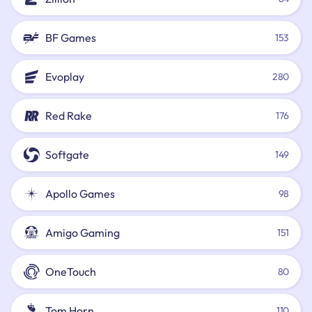
BF Games
153
Evoplay
280
Red Rake
176
Softgate
149
Apollo Games
98
Amigo Gaming
151
OneTouch
80
Tom Horn
110