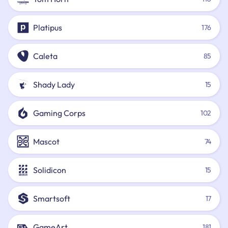
Platipus
176
Caleta
85
Shady Lady
15
Gaming Corps
102
Mascot
74
Solidicon
15
Smartsoft
17
GameArt
181