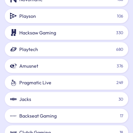
Playson
106
Hacksaw Gaming
330
Playtech
680
Amusnet
376
Pragmatic Live
249
Jacks
30
Backseat Gaming
17
Clutch Gaming
18