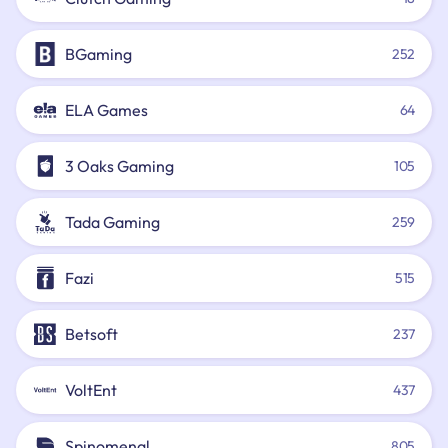
BGaming
252
ELA Games
64
3 Oaks Gaming
105
Tada Gaming
259
Fazi
515
Betsoft
237
VoltEnt
437
Spinomenal
805