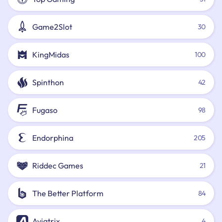
Game2Slot
30
KingMidas
100
Spinthon
42
Fugaso
98
Endorphina
205
Riddec Games
21
The Better Platform
84
Aviatrix
4