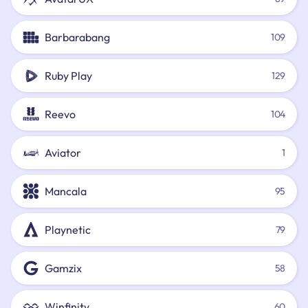
Barbarabang
109
Ruby Play
129
Reevo
104
Aviator
1
Mancala
95
Playnetic
79
Gamzix
58
Winfinity
60