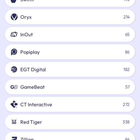
Oryx
214
InOut
65
Popiplay
86
EGT Digital
182
GameBeat
57
CT Interactive
272
Red Tiger
338
Zillion
84