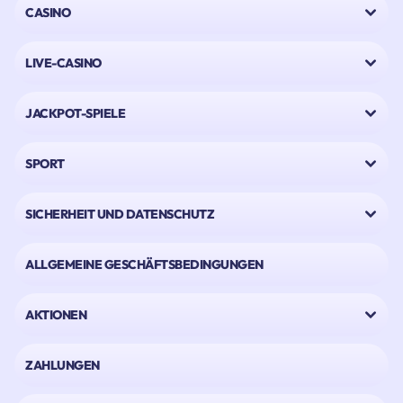
CASINO
LIVE-CASINO
JACKPOT-SPIELE
SPORT
SICHERHEIT UND DATENSCHUTZ
ALLGEMEINE GESCHÄFTSBEDINGUNGEN
AKTIONEN
ZAHLUNGEN