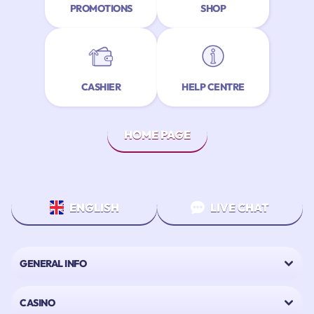
PROMOTIONS
SHOP
CASHIER
HELP CENTRE
HOME PAGE
ENGLISH
LIVE CHAT
GENERAL INFO
CASINO