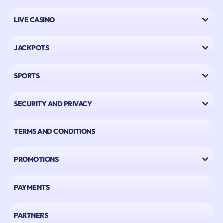
LIVE CASINO
JACKPOTS
SPORTS
SECURITY AND PRIVACY
TERMS AND CONDITIONS
PROMOTIONS
PAYMENTS
PARTNERS