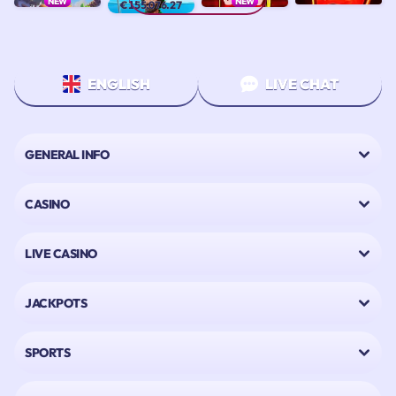
NEW
NEW
€155,076.27
ENGLISH
LIVE CHAT
GENERAL INFO
CASINO
LIVE CASINO
JACKPOTS
SPORTS