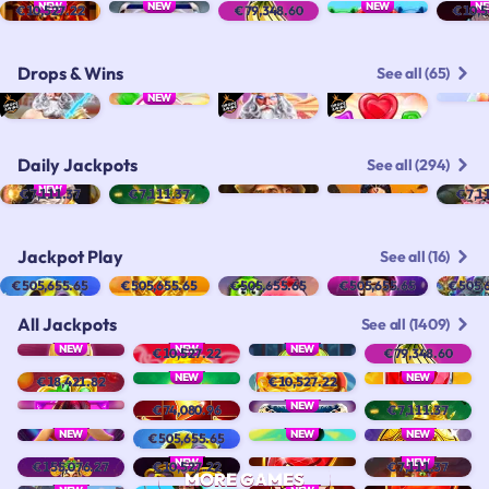
NEW
NEW
NEW
N
€10,527.22
€79,348.60
€10,5
Drops & Wins
See all (65)
NEW
Daily Jackpots
See all (294)
NEW
€7,111.37
€7,111.37
€7,1
Jackpot Play
See all (16)
€505,655.65
€505,655.65
€505,655.65
€505,655.65
€505,
All Jackpots
See all (1409)
NEW
NEW
NEW
€10,527.22
€79,348.60
NEW
NEW
€18,421.82
€10,527.22
NEW
€74,080.96
€7,111.37
NEW
NEW
NEW
€505,655.65
NEW
NEW
€155,076.27
€10,527.22
€7,111.37
MORE GAMES