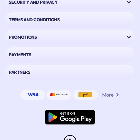
SECURITY AND PRIVACY
TERMS AND CONDITIONS
PROMOTIONS
PAYMENTS
PARTNERS
More