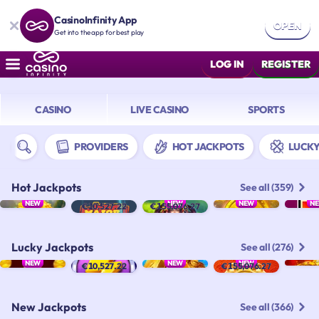
CasinoInfinity App
OPEN
Get into the app for best play
LOG IN
REGISTER
CASINO
LIVE CASINO
SPORTS
PROVIDERS
HOT JACKPOTS
LUCKY
Hot Jackpots
See all (359)
NEW
NEW
NEW
N
€10,527.22
€155,076.27
Lucky Jackpots
See all (276)
NEW
NEW
NEW
€10,527.22
€155,076.27
New Jackpots
See all (366)