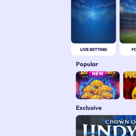
LIVE BETTING
F
Popular
NEW
Exclusive