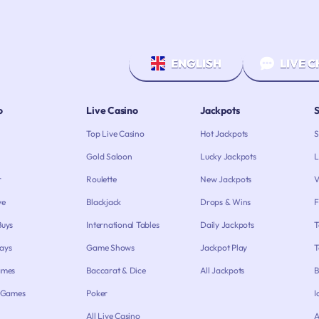
a Huge Selection at CasinoInfinity
 CasinoInfinity you can find following categories:
ENGLISH
LIVE 
asino
Betting
tting
o
Live Casino
Jackpots
S
 Sports
 Promotions
Top Live Casino
Hot Jackpots
S
ments
Gold Saloon
Lucky Jackpots
L
stem
r
Roulette
New Jackpots
V
 Games Developers at CasinoInfinity
ve
Blackjack
Drops & Wins
F
 to a huge selection of slot games in our casino, you can also win in our live casino lob
Buys
International Tables
Daily Jackpots
T
 us, no wishes are left unfulfilled and to keep it that way, we are constantly expanding 
ays
Game Shows
Jackpot Play
T
 most popular and reliable slot games developers:
ames
Baccarat & Dice
All Jackpots
B
aming
t Games
Poker
I
 City
ba
All Live Casino
A