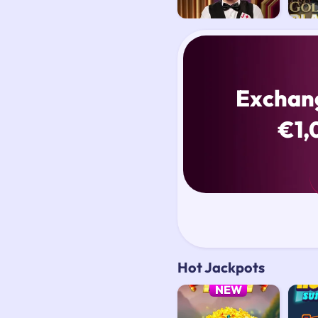
Exchang
€1,
Hot Jackpots
NEW