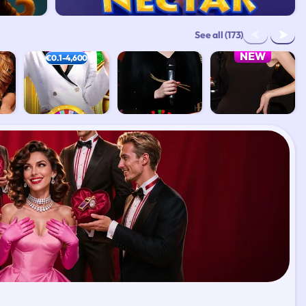
See all (173)
NEW
NEW
€0.1-4,600