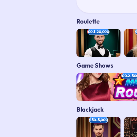
Roulette
€0.1-20,000
12
22
31
29
2
15
5
24
2
2
14
34
30
14
3
34
4
35
Game Shows
18
30
5
16
1
€0.2-50
Blackjack
€50-5,000
7 / 7