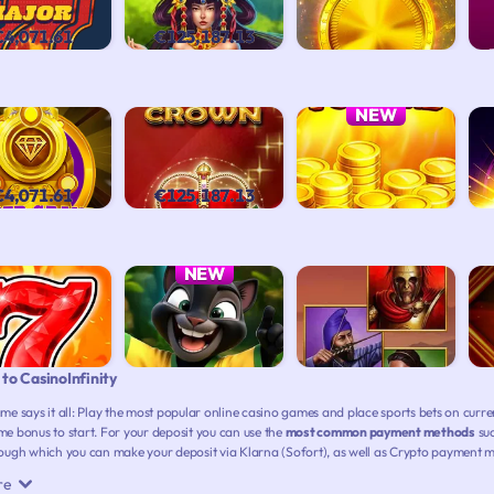
€4,071.61
€125,187.13
NEW
€4,071.61
€125,187.13
NEW
to CasinoInfinity
me says it all: Play the most popular online casino games and place sports bets on curr
e bonus to start. For your deposit you can use the
most common payment methods
suc
ough which you can make your deposit via Klarna (Sofort), as well as Crypto payment met
But that's just the beginning, because even after your first unlimited game, we'll continue
re
program that's second to none!
Limitless fun, without limits, that's your
CasinoInfinity
.