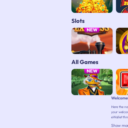
Slots
NEW
All Games
NEW
Welcome 
Here the na
your welcom
eWallet thr
available. 
Show mo
and a VIP 