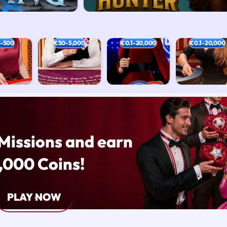
2-500
€50-5,000
€0.1-20,000
€0.1-20,000
23
19
23
19
21
12
2
8
7 / 7
11
29
10
8
27
32
33
17
10
19
29
29
2
27
4
32
0
17
24
17
1
14
1
1
15
13
21
23
19
30
8
32
Missions and earn
,000 Coins!
PLAY NOW