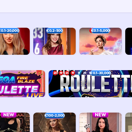
NEW
€0.1-20,000
€0.2-500
€0.1-5,000
1
12
2
8
1
36
14
11
7
32
33
17
11
6
9
26
2
27
4
32
3
36
27
30
1
14
1
1
11
29
2
19
9
30
8
32
21
2
11
22
0
€0.1-20,000
23
19
23
19
11
29
10
8
10
19
29
29
0
17
24
17
15
13
21
23
NEW
NEW
€100-2,000
0 / 7