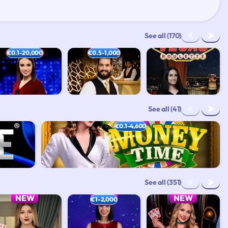
See all (170)
NEW
€0.1-20,000
€0.5-1,000
23
19
23
19
11
29
10
8
10
19
29
29
0
17
24
17
See all (41)
15
13
21
23
NEW
€0.1-4,600
See all (351)
NEW
NEW
NEW
€1-2,000
0 / 7