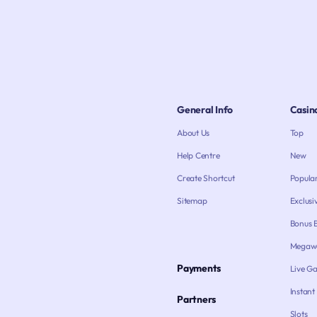
Discover 
Only at our
Casino
Live-C
Sports 
Live Be
General Info
Casin
Virtual
About Us
Casino
Top
Tourna
Help Centre
New
Shop
VIP-Sy
Create Shortcut
Popula
Software
Sitemap
Exclusi
In addition
Bonus 
games! With
time.
Megaw
Payments
We have the
Live G
Microg
Instan
Partners
Nolimit
Kalam
Slots