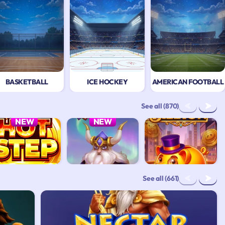
BASKETBALL
ICE HOCKEY
AMERICAN FOOTBALL
See all (870)
NEW
NEW
See all (661)