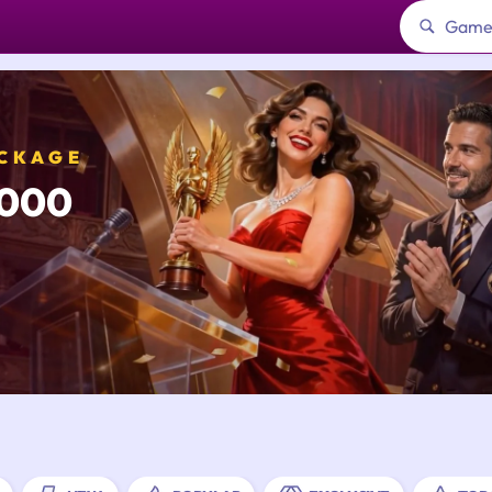
Games
ACKAGE
,000