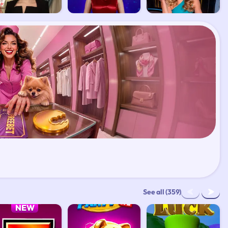
See all (359)
NEW