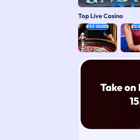
Top Live Casino
€0.1-20,000
€0.
12
22
31
29
15
5
24
2
14
34
30
14
3
34
4
35
18
30
5
16
Take on 
15