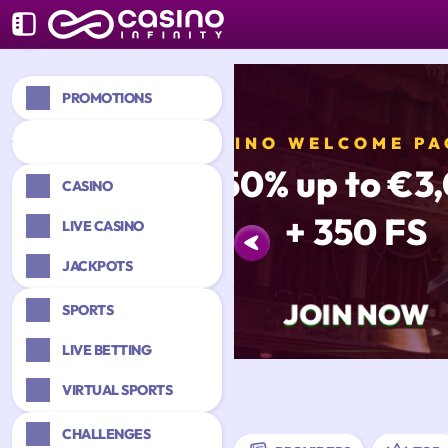
PROMOTIONS
HOME
CASINO WELCOME P
250% up to €3
CASINO
+ 350 FS
LIVE CASINO
JACKPOTS
JOIN NOW
SPORTS
LIVE BETTING
VIRTUAL SPORTS
CHALLENGES