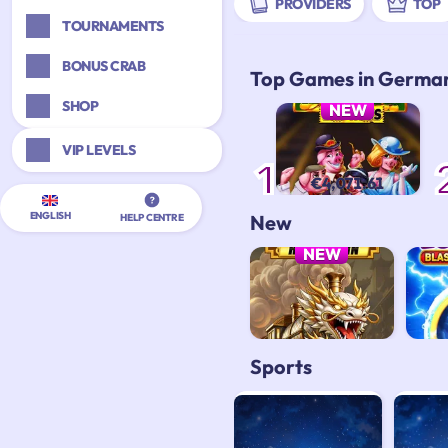
PROVIDERS
TOP
TOURNAMENTS
BONUS CRAB
Top Games in Germa
SHOP
NEW
VIP LEVELS
1
€4,071.61
ENGLISH
New
HELP CENTRE
NEW
Sports