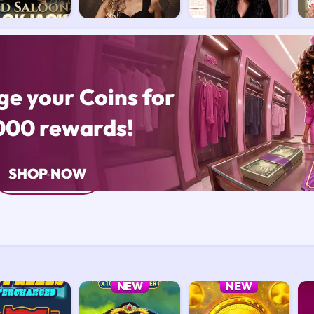
e your Coins for
000 rewards!
SHOP NOW
NEW
NEW