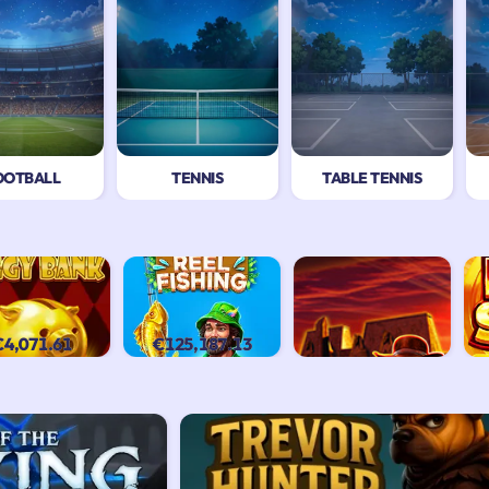
OOTBALL
TENNIS
TABLE TENNIS
€4,071.61
€125,187.13