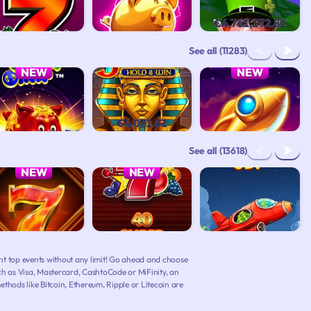
€4,761,172.82
See all (11283)
NEW
NEW
€4,071.61
See all (13618)
NEW
NEW
ent top events without any limit! Go ahead and choose
h as Visa, Mastercard, CashtoCode or MiFinity, an
hods like Bitcoin, Ethereum, Ripple or Litecoin are
 to provide you with the
best promotions
, tournaments