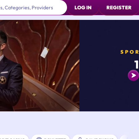
, Categories, Providers
LOG IN
REGISTER
SPOR