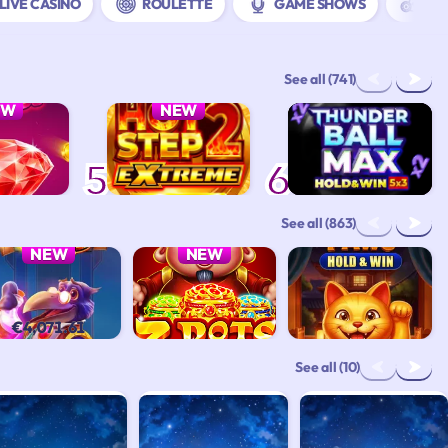
LIVE CASINO
ROULETTE
GAME SHOWS
BL
See all (741)
EW
NEW
5
6
See all (863)
NEW
NEW
€4,071.61
See all (10)