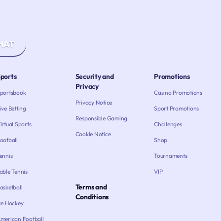
CHAT
ports
Security and
Promotions
Privacy
portsbook
Casino Promotions
Privacy Notice
ive Betting
Sport Promotions
Responsible Gaming
irtual Sports
Challenges
Cookie Notice
ootball
Shop
by with Blackjack, Baccarat, Roulette and many other table
ennis
Tournaments
our offer with the most popular online casino games of all
able Tennis
VIP
Terms and
asketball
Conditions
ce Hockey
merican Football