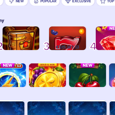
NEW
POPULAR
EXCLUSIVE
TOP 
ny
N
2
3
4
€125,187.13
NEW
NEW