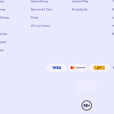
ays
Game Shows
Jackpot Play
T
ames
Baccarat & Dice
All Jackpots
B
t Games
Poker
I
All Live Casino
A
Games
B
kpots
mes