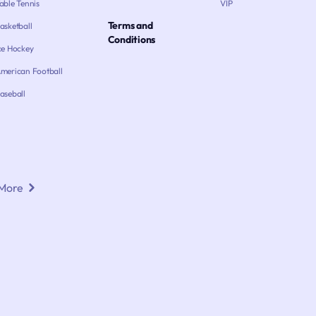
able Tennis
VIP
Terms and
asketball
Conditions
ce Hockey
merican Football
aseball
More