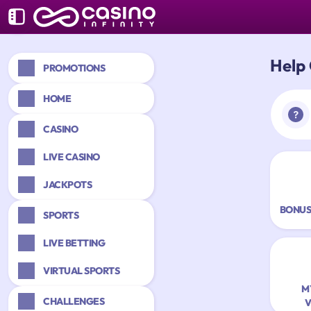
Help
PROMOTIONS
HOME
CASINO
LIVE CASINO
JACKPOTS
BONUS
SPORTS
LIVE BETTING
VIRTUAL SPORTS
M
CHALLENGES
V