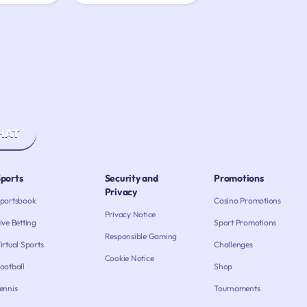
CHAT
ports
Security and
Promotions
Privacy
portsbook
Casino Promotions
Privacy Notice
ive Betting
Sport Promotions
Responsible Gaming
irtual Sports
Challenges
Cookie Notice
ootball
Shop
ennis
Tournaments