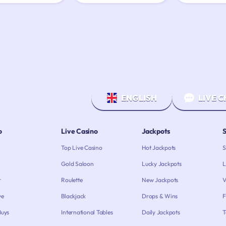
ENGLISH
LIVE 
o
Live Casino
Jackpots
S
Top Live Casino
Hot Jackpots
S
Gold Saloon
Lucky Jackpots
L
r
Roulette
New Jackpots
V
ve
Blackjack
Drops & Wins
F
Buys
International Tables
Daily Jackpots
T