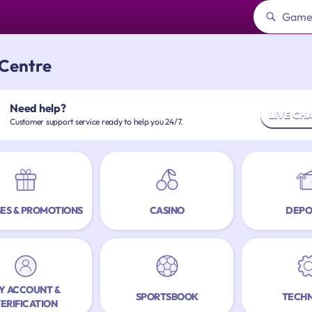
Games
 Centre
Need help?
LIVE CH
Customer support service ready to help you 24/7.
ES & PROMOTIONS
CASINO
DEPO
Y ACCOUNT &
SPORTSBOOK
TECHN
ERIFICATION