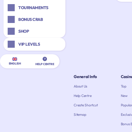
TOURNAMENTS
BONUS CRAB
SHOP
VIP LEVELS
ENGLISH
HELP CENTRE
General Info
Casin
About Us
Top
Help Centre
New
Create Shortcut
Popula
Sitemap
Exclusi
Bonus 