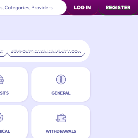
, Categories, Providers
LOG IN
REGISTER
AT
SUPPORT@CASINOINFINITY.COM
SITS
GENERAL
ICAL
WITHDRAWALS