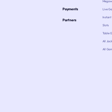
Megaw
Payments
Live G
Instan
Partners
Slots
Table 
All Jac
All Ga