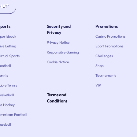
CHAT
ports
Security and
Promotions
Privacy
portsbook
Casino Promotions
Privacy Notice
ive Betting
Sport Promotions
Responsible Gaming
irtual Sports
Challenges
Cookie Notice
ootball
Shop
ennis
Tournaments
able Tennis
VIP
Terms and
asketball
Conditions
ce Hockey
merican Football
aseball