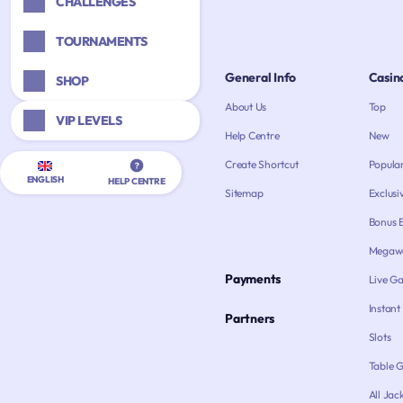
CHALLENGES
TOURNAMENTS
General Info
Casin
SHOP
About Us
Top
VIP LEVELS
Help Centre
New
Create Shortcut
Popula
ENGLISH
HELP CENTRE
Sitemap
Exclusi
Bonus 
Megaw
Payments
Live G
Instan
Partners
Slots
Table 
All Jac