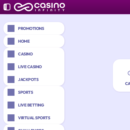
PROMOTIONS
HOME
CASINO
LIVE CASINO
JACKPOTS
CA
SPORTS
LIVE BETTING
VIRTUAL SPORTS