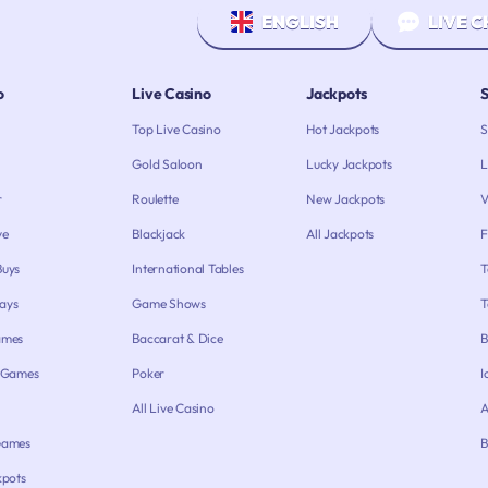
ENGLISH
LIVE 
o
Live Casino
Jackpots
S
Top Live Casino
Hot Jackpots
S
Gold Saloon
Lucky Jackpots
L
r
Roulette
New Jackpots
V
ve
Blackjack
All Jackpots
F
Buys
International Tables
T
ays
Game Shows
T
ames
Baccarat & Dice
B
t Games
Poker
I
All Live Casino
A
Games
B
kpots