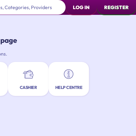
, Categories, Providers
LOG IN
REGISTER
 page
ons.
CASHIER
HELP CENTRE