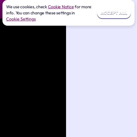
We use cookies, check
Cookie Notice
for more
info. You can change these settings in
ACCEPT ALL
Cookie Settings