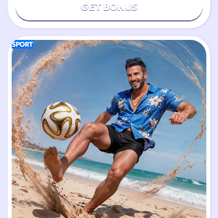
GET BONUS
SPORT