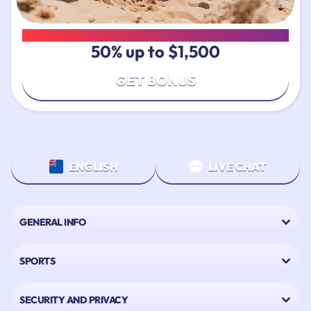
WEEKEND RELOAD BONUS
50% up to $1,500
GET BONUS
ENGLISH
LIVE CHAT
GENERAL INFO
SPORTS
SECURITY AND PRIVACY