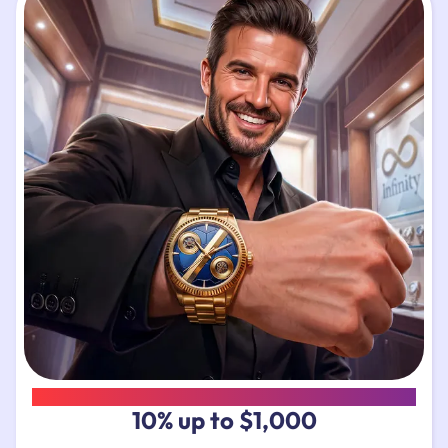
CASHBACK BONUS
10% up to $1,000