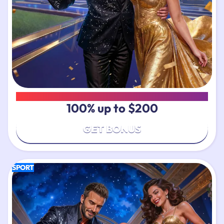
FIRST DEPOSIT BONUS
100% up to $200
GET BONUS
SPORT