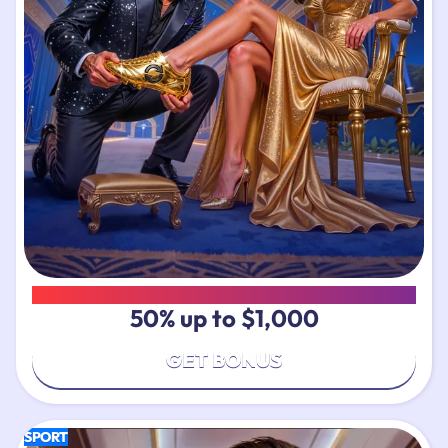
WEEKLY RELOAD BONUS
50% up to $1,000
GET BONUS
SPORT