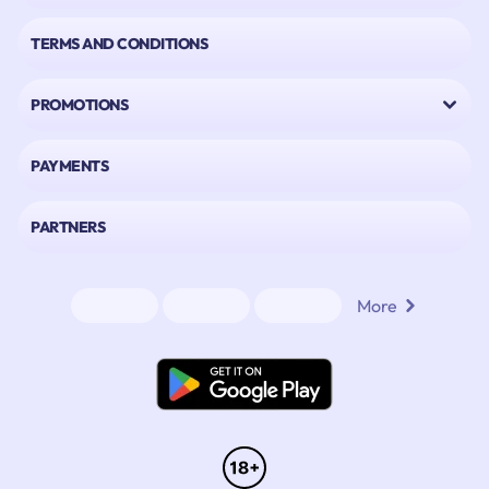
TERMS AND CONDITIONS
PROMOTIONS
PAYMENTS
PARTNERS
More