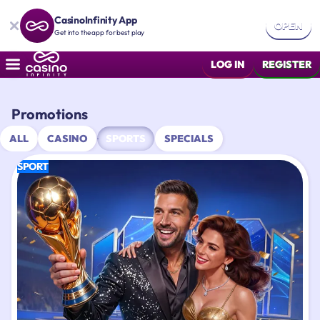
CasinoInfinity App
OPEN
Get into the app for best play
LOG IN
REGISTER
Promotions
ALL
CASINO
SPORTS
SPECIALS
SPORT