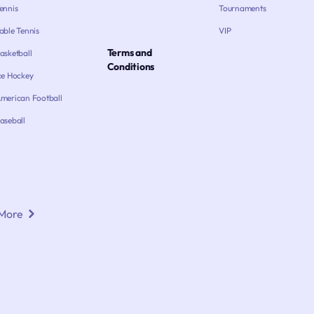
ennis
Tournaments
able Tennis
VIP
Terms and
asketball
Conditions
ce Hockey
merican Football
aseball
More