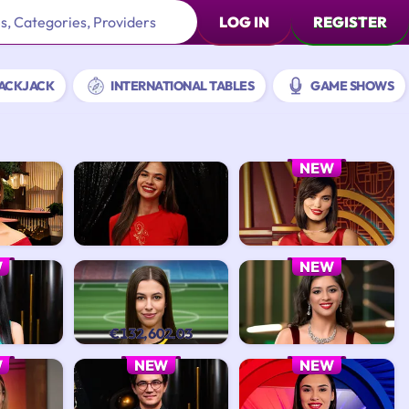
, Categories, Providers
LOG IN
REGISTER
ACKJACK
INTERNATIONAL TABLES
GAME SHOWS
NEW
W
NEW
€132,602.03
W
NEW
NEW