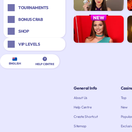
TOURNAMENTS
NEW
BONUS CRAB
SHOP
VIP LEVELS
ENGLISH
HELP CENTRE
General Info
Casin
About Us
Top
Help Centre
New
Create Shortcut
Popula
Sitemap
Exclusi