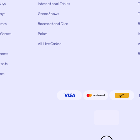
Buys
International Tables
T
ays
Game Shows
T
ames
Baccarat and Dice
B
t Games
Poker
I
All Live Casino
A
games
B
kpots
mes