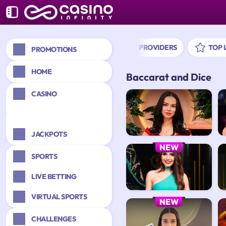
PROVIDERS
TOP 
PROMOTIONS
HOME
Baccarat and Dice
CASINO
LIVE CASINO
JACKPOTS
NEW
SPORTS
LIVE BETTING
VIRTUAL SPORTS
NEW
CHALLENGES