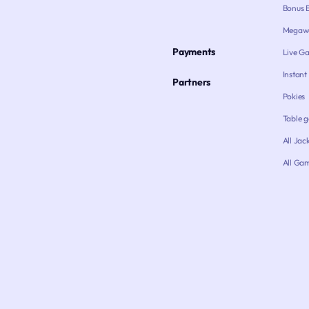
Bonus 
Megaw
Payments
Live G
Instan
Partners
Pokies
Table 
All Jac
All Ga