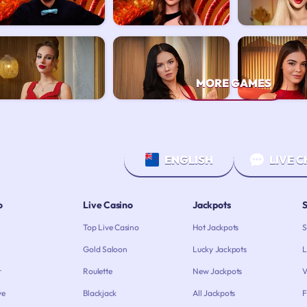
MORE GAMES
ENGLISH
LIVE 
o
Live Casino
Jackpots
S
Top Live Casino
Hot Jackpots
S
Gold Saloon
Lucky Jackpots
L
r
Roulette
New Jackpots
V
ve
Blackjack
All Jackpots
F