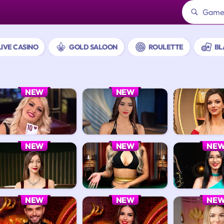
Games
LIVE CASINO
GOLD SALOON
ROULETTE
BL
NEW
NEW
NEW
NEW
NE
NEW
NEW
NE