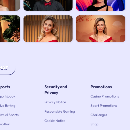
CHAT
ports
Security and
Promotions
Privacy
portsbook
Casino Promotions
Privacy Notice
ive Betting
Sport Promotions
Responsible Gaming
irtual Sports
Challenges
Cookie Notice
ootball
Shop