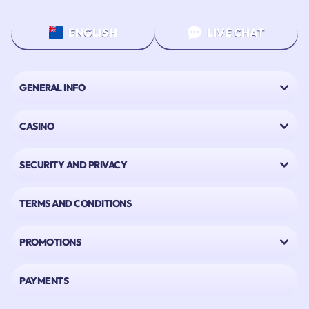
ENGLISH
LIVE CHAT
GENERAL INFO
CASINO
SECURITY AND PRIVACY
TERMS AND CONDITIONS
PROMOTIONS
PAYMENTS