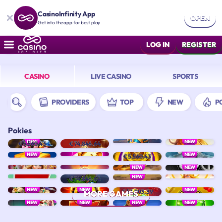
CasinoInfinity App
OPEN
Get into the app for best play
LOG IN
REGISTER
CASINO
LIVE CASINO
SPORTS
PROVIDERS
TOP
NEW
P
Pokies
NEW
NEW
€5,560.43
€74,846.64
NEW
NEW
€5,560.43
NEW
NEW
NEW
€74,846.64
NEW
NEW
NEW
€53,003.39
MORE GAMES
NEW
NEW
NEW
NEW