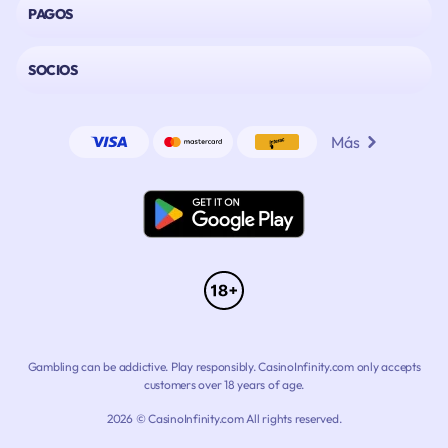
PAGOS
SOCIOS
Más
Gambling can be addictive. Play responsibly. CasinoInfinity.com only accepts
customers over 18 years of age.
2026 © CasinoInfinity.com All rights reserved.