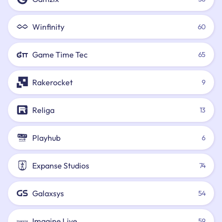
Winfinity
60
Game Time Tec
65
Rakerocket
9
Religa
13
Playhub
6
Expanse Studios
74
Galaxsys
54
Imagine Live
59