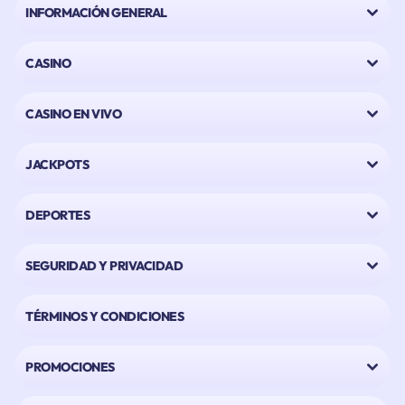
INFORMACIÓN GENERAL
CASINO
CASINO EN VIVO
JACKPOTS
DEPORTES
SEGURIDAD Y PRIVACIDAD
TÉRMINOS Y CONDICIONES
PROMOCIONES