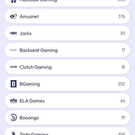
Amusnet
376
Jacks
30
Backseat Gaming
17
Clutch Gaming
18
BGaming
252
ELA Games
64
Booongo
91
Tada Gaming
259