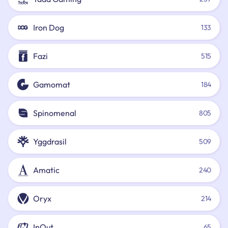
Iron Dog
133
Fazi
515
Gamomat
184
Spinomenal
805
Yggdrasil
509
Amatic
240
Oryx
214
InOut
65