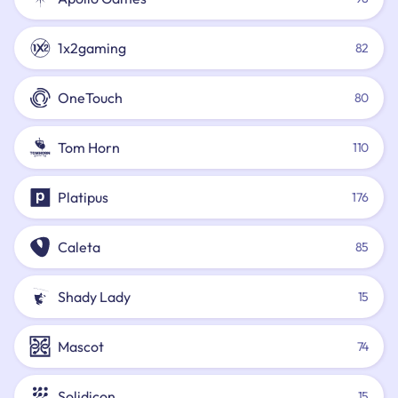
1x2gaming
82
OneTouch
80
Tom Horn
110
Platipus
176
Caleta
85
Shady Lady
15
Mascot
74
Solidicon
15