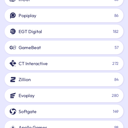
Popiplay
86
EGT Digital
182
GameBeat
57
CT Interactive
272
Zillion
84
Evoplay
280
Softgate
149
Apollo Games
98