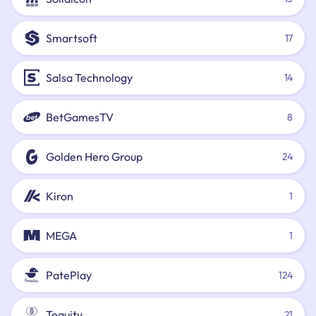
Smartsoft
17
Salsa Technology
14
BetGamesTV
8
Golden Hero Group
24
Kiron
1
MEGA
1
PatePlay
124
Tequity
21