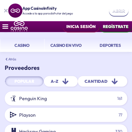
App CasinoInfinity
ABRIR
Accede a la app para disfrutar del juego
INICIA SESIÓN
REGÍSTRATE
CASINO
CASINO EN VIVO
DEPORTES
Atrás
Proveedores
POPULAR
A-Z
CANTIDAD
Penguin King
161
Playson
77
Hacksaw Gaming
330