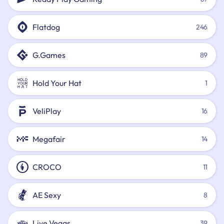
Flatdog
246
G.Games
89
Hold Your Hat
1
VeliPlay
16
Megafair
14
CROCO
11
AE Sexy
8
Live Vegas
39