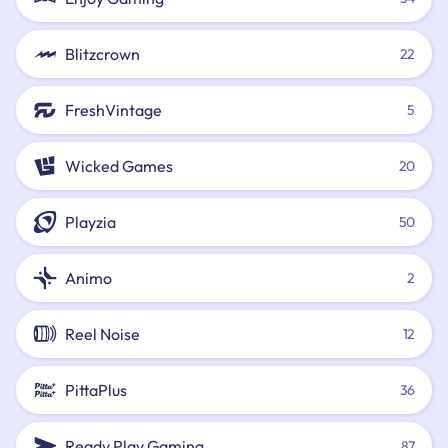
Blitzcrown
22
FreshVintage
5
Wicked Games
20
Playzia
50
Animo
2
Reel Noise
12
PittaPlus
36
Ready Play Gaming
87