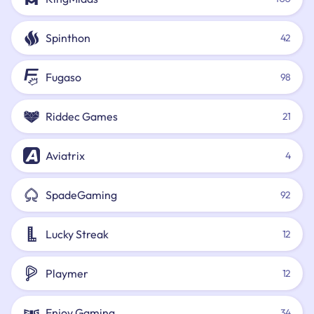
Spinthon
42
Fugaso
98
Riddec Games
21
Aviatrix
4
SpadeGaming
92
Lucky Streak
12
Playmer
12
Enjoy Gaming
34