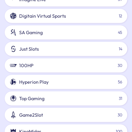
Digitain Virtual Sports
12
SA Gaming
45
Just Slots
14
100HP
30
Hyperion Play
56
Top Gaming
31
Game2Slot
30
KingMidas
100