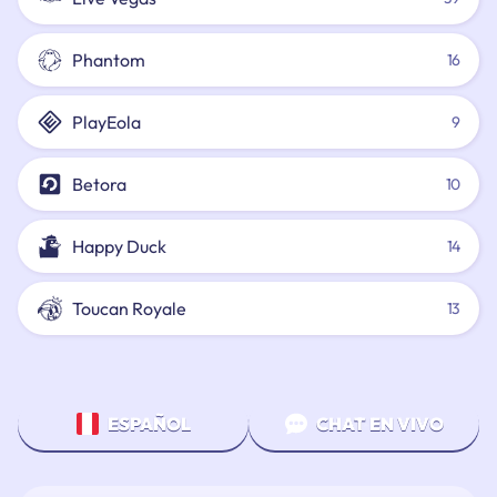
Phantom
16
PlayEola
9
Betora
10
Happy Duck
14
Toucan Royale
13
ESPAÑOL
CHAT EN VIVO