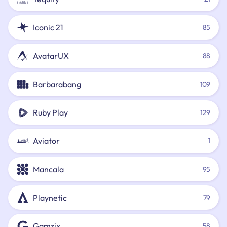
Iconic 21
85
AvatarUX
88
Barbarabang
109
Ruby Play
129
Aviator
1
Mancala
95
Playnetic
79
Gamzix
58