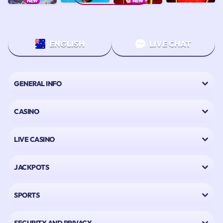
NEW
NEW
ENGLISH
LIVE CHAT
GENERAL INFO
CASINO
LIVE CASINO
JACKPOTS
SPORTS