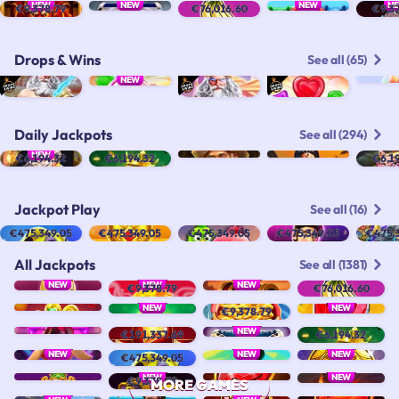
NEW
NEW
NEW
N
€9,378.79
€76,016.60
€9,3
Drops & Wins
See all (65)
NEW
Daily Jackpots
See all (294)
NEW
€6,194.32
€6,194.32
€6,1
Jackpot Play
See all (16)
€475,349.05
€475,349.05
€475,349.05
€475,349.05
€475,
All Jackpots
See all (1381)
NEW
NEW
NEW
€9,378.79
€76,016.60
NEW
NEW
€9,378.79
NEW
€191,337.69
€6,194.32
NEW
NEW
NEW
€475,349.05
NEW
NEW
€9,378.79
MORE GAMES