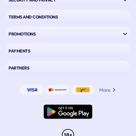
SECURITY AND PRIVACY
TERMS AND CONDITIONS
PROMOTIONS
PAYMENTS
PARTNERS
More