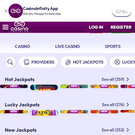
CasinoInfinity App
OPEN
Get into the app for best play
LOG IN
REGISTER
CASINO
LIVE CASINO
SPORTS
PROVIDERS
HOT JACKPOTS
LUCKY
Hot Jackpots
See all (359)
NEW
NEW
NEW
N
€9,378.79
Lucky Jackpots
See all (276)
NEW
NEW
NEW
€9,378.79
New Jackpots
See all (352)