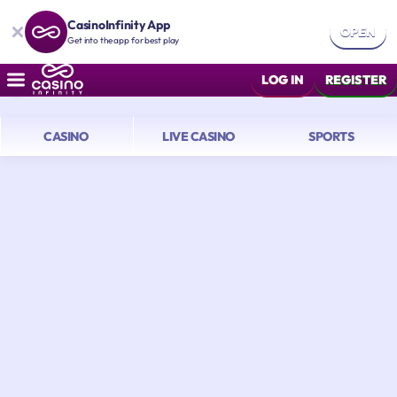
CasinoInfinity App
OPEN
Get into the app for best play
LOG IN
REGISTER
CASINO
LIVE CASINO
SPORTS