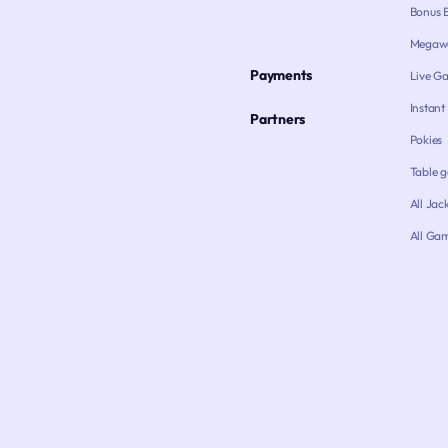
Bonus 
Megaw
Payments
Live G
Instan
Partners
Pokies
Table 
All Jac
All Ga