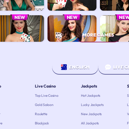
NEW
NEW
NE
MORE GAMES
ENGLISH
LIVE 
o
Live Casino
Jackpots
S
Top Live Casino
Hot Jackpots
S
Gold Saloon
Lucky Jackpots
L
r
Roulette
New Jackpots
V
ve
Blackjack
All Jackpots
F