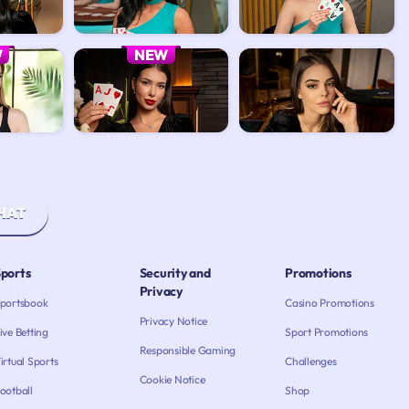
W
NEW
CHAT
ports
Security and
Promotions
Privacy
portsbook
Casino Promotions
Privacy Notice
ive Betting
Sport Promotions
Responsible Gaming
irtual Sports
Challenges
Cookie Notice
ootball
Shop