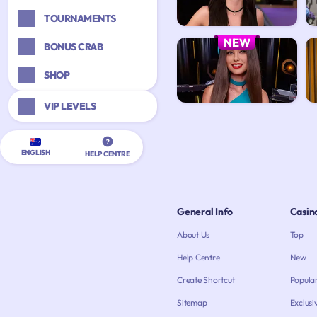
TOURNAMENTS
NEW
BONUS CRAB
SHOP
VIP LEVELS
ENGLISH
HELP CENTRE
General Info
Casin
About Us
Top
Help Centre
New
Create Shortcut
Popula
Sitemap
Exclusi