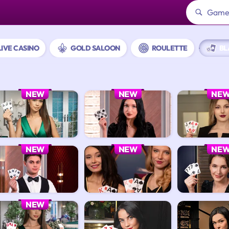
Games
LIVE CASINO
GOLD SALOON
ROULETTE
BL
NEW
NEW
NE
NEW
NEW
NE
NEW