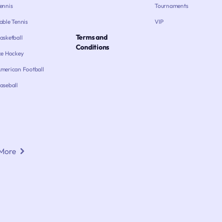
ennis
Tournaments
able Tennis
VIP
Terms and
asketball
Conditions
ce Hockey
merican Football
aseball
More