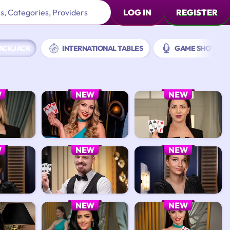
, Categories, Providers
LOG IN
REGISTER
ACKJACK
INTERNATIONAL TABLES
GAME SHOWS
W
NEW
NEW
W
NEW
NEW
NEW
NEW