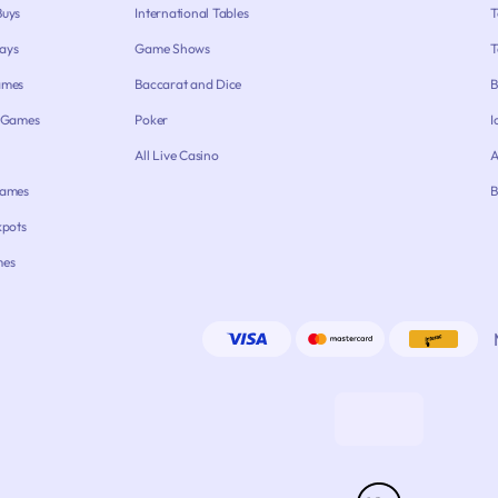
Buys
International Tables
T
ays
Game Shows
T
ames
Baccarat and Dice
B
t Games
Poker
I
All Live Casino
A
games
B
kpots
mes