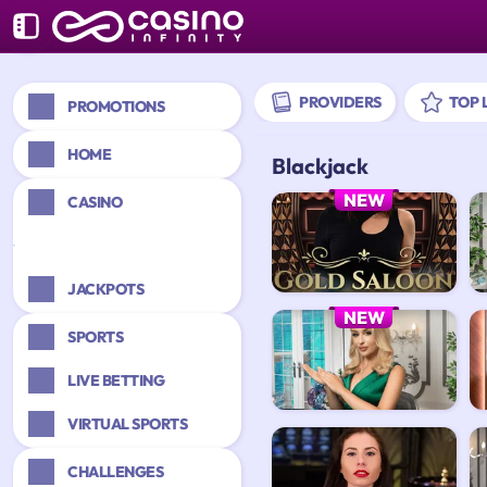
PROVIDERS
TOP 
PROMOTIONS
HOME
Blackjack
NEW
CASINO
LIVE CASINO
JACKPOTS
NEW
SPORTS
LIVE BETTING
VIRTUAL SPORTS
CHALLENGES