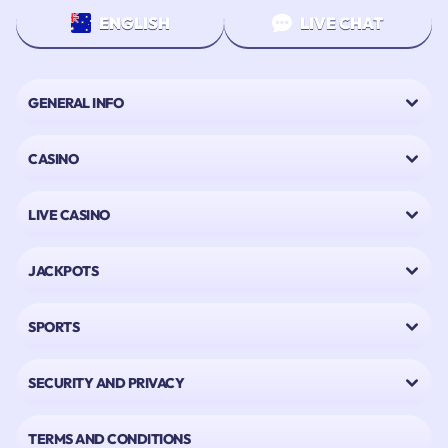
ENGLISH
LIVE CHAT
GENERAL INFO
CASINO
LIVE CASINO
JACKPOTS
SPORTS
SECURITY AND PRIVACY
TERMS AND CONDITIONS