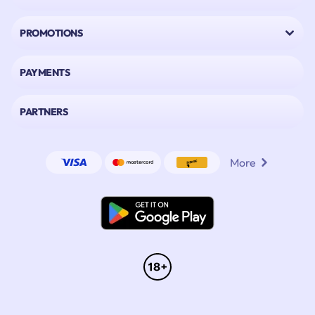
PROMOTIONS
PAYMENTS
PARTNERS
More