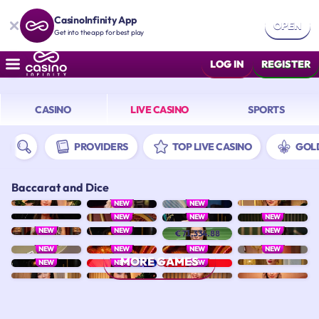
CasinoInfinity App
OPEN
Get into the app for best play
LOG IN
REGISTER
CASINO
LIVE CASINO
SPORTS
PROVIDERS
TOP LIVE CASINO
GOL
Baccarat and Dice
NEW
NEW
NEW
NEW
NEW
NEW
NEW
NEW
€71,334.88
NEW
NEW
NEW
NEW
MORE GAMES
NEW
NEW
NEW