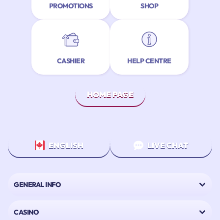
PROMOTIONS
SHOP
CASHIER
HELP CENTRE
HOME PAGE
ENGLISH
LIVE CHAT
GENERAL INFO
CASINO