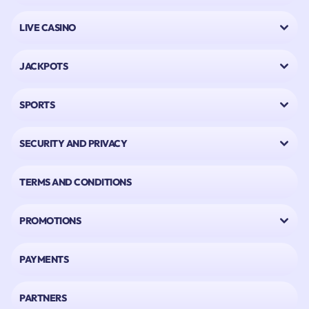
LIVE CASINO
JACKPOTS
SPORTS
SECURITY AND PRIVACY
TERMS AND CONDITIONS
PROMOTIONS
PAYMENTS
PARTNERS