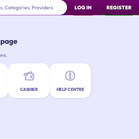
, Categories, Providers
LOG IN
REGISTER
 page
ons.
CASHIER
HELP CENTRE