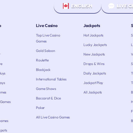
ENGLISH
LIVE 
o
Live Casino
Jackpots
S
Top Live Casino
Hot Jackpots
S
Games
Lucky Jackpots
L
Gold Saloon
r
New Jackpots
V
Roulette
ve
Drops & Wins
S
Blackjack
Buys
Daily Jackpots
T
International Tables
ays
Jackpot Play
T
Game Shows
ames
All Jackpots
B
Baccarat & Dice
t Games
H
Poker
F
All Live Casino Games
Games
B
kpots