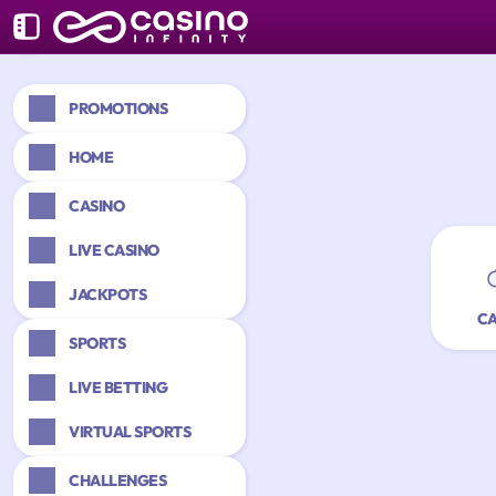
PROMOTIONS
HOME
CASINO
LIVE CASINO
JACKPOTS
CA
SPORTS
LIVE BETTING
VIRTUAL SPORTS
CHALLENGES