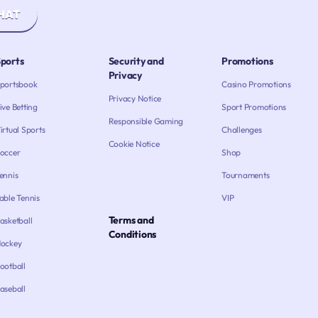
CHAT
ports
Security and
Promotions
Privacy
portsbook
Casino Promotions
Privacy Notice
ive Betting
Sport Promotions
Responsible Gaming
irtual Sports
Challenges
Cookie Notice
occer
Shop
ennis
Tournaments
able Tennis
VIP
Terms and
asketball
Conditions
ockey
ootball
aseball