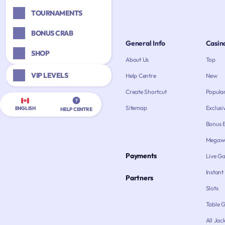
TOURNAMENTS
BONUS CRAB
General Info
Casin
SHOP
About Us
Top
VIP LEVELS
Help Centre
New
Create Shortcut
Popula
Sitemap
Exclusi
ENGLISH
HELP CENTRE
Bonus 
Megaw
Payments
Live G
Instan
Partners
Slots
Table 
All Jac