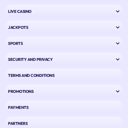
LIVE CASINO
JACKPOTS
SPORTS
SECURITY AND PRIVACY
TERMS AND CONDITIONS
PROMOTIONS
PAYMENTS
PARTNERS