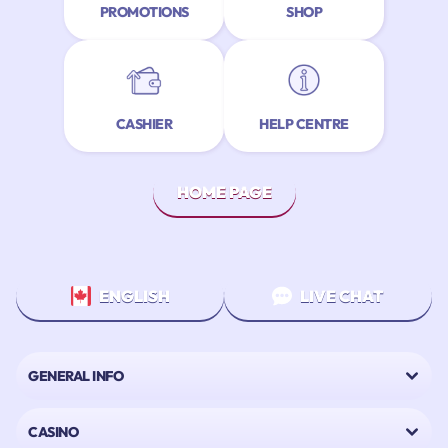
PROMOTIONS
SHOP
CASHIER
HELP CENTRE
HOME PAGE
ENGLISH
LIVE CHAT
GENERAL INFO
CASINO