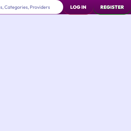
, Categories, Providers
LOG IN
REGISTER