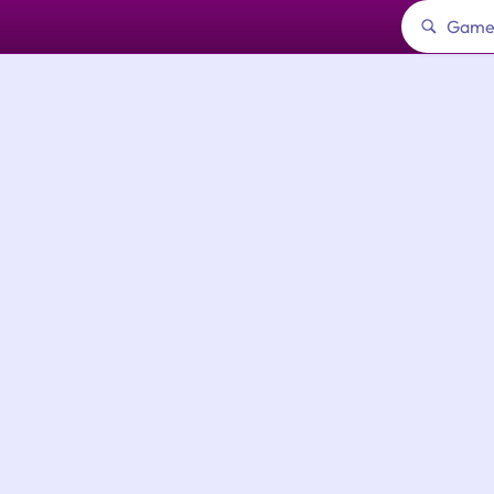
Games