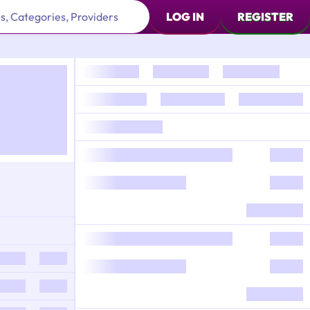
, Categories, Providers
LOG IN
REGISTER