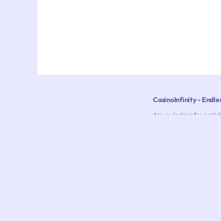
CasinoInfinity - Endle
Are you looking for a relia
incredibly large selection f
cashback promotion will del
Show more
Online Sports Betting
You can use all available 
Mifinity, Klarna, or place 
betting bonus offer.
Football Betting, Ten
In addition to the most pop