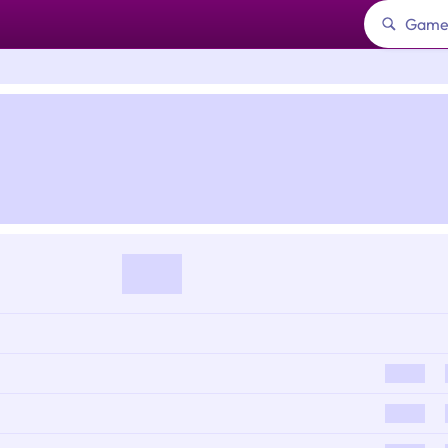
Games