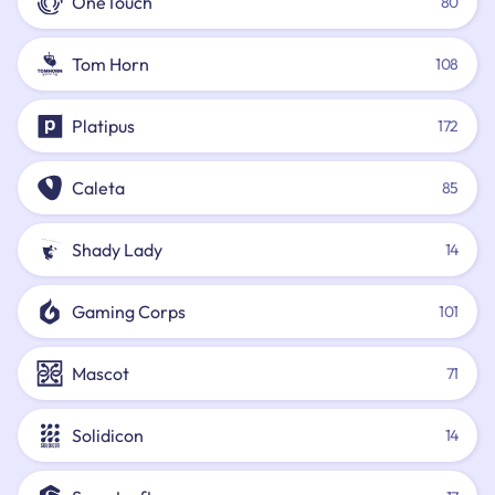
OneTouch
80
Tom Horn
108
Platipus
172
Caleta
85
Shady Lady
14
Gaming Corps
101
Mascot
71
Solidicon
14