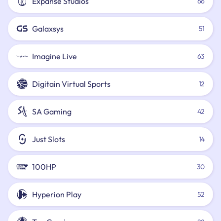
Expanse Studios
66
Galaxsys
51
Imagine Live
63
Digitain Virtual Sports
12
SA Gaming
42
Just Slots
14
100HP
30
Hyperion Play
52