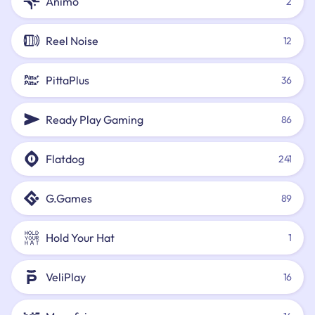
Animo
2
Reel Noise
12
PittaPlus
36
Ready Play Gaming
86
Flatdog
241
G.Games
89
Hold Your Hat
1
VeliPlay
16