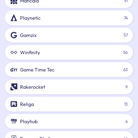
Mancala
91
Playnetic
74
Gamzix
57
Winfinity
56
Game Time Tec
63
Rakerocket
9
Religa
13
Playhub
6