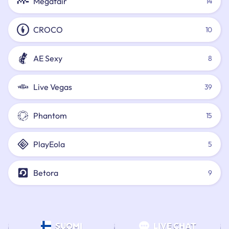
Megafair
14
CROCO
10
AE Sexy
8
Live Vegas
39
Phantom
15
PlayEola
5
Betora
9
SUOMI
LIVE CHAT