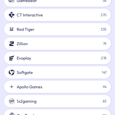
GameBeat
58
CT Interactive
270
Red Tiger
335
Zillion
79
Evoplay
278
Softgate
147
Apollo Games
94
1x2gaming
83