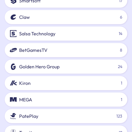
Smartsoft
17
Claw
6
Salsa Technology
14
BetGamesTV
8
Golden Hero Group
24
Kiron
1
MEGA
1
PatePlay
123