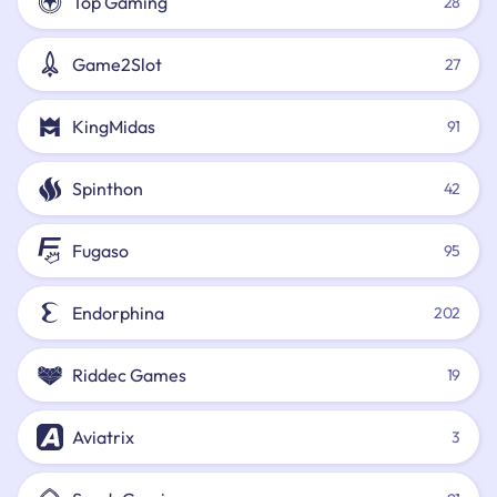
Top Gaming
28
Game2Slot
27
KingMidas
91
Spinthon
42
Fugaso
95
Endorphina
202
Riddec Games
19
Aviatrix
3