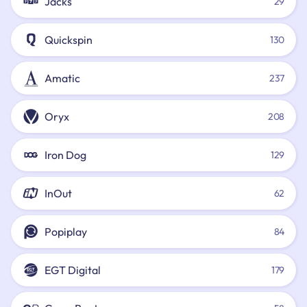
Jacks
29
Quickspin
130
Amatic
237
Oryx
208
Iron Dog
129
InOut
62
Popiplay
84
EGT Digital
179