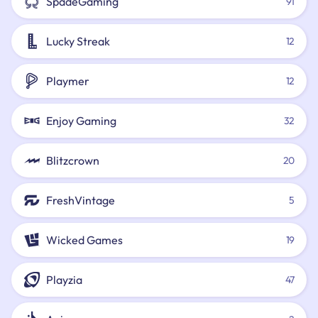
SpadeGaming
91
Lucky Streak
12
Playmer
12
Enjoy Gaming
32
Blitzcrown
20
FreshVintage
5
Wicked Games
19
Playzia
47