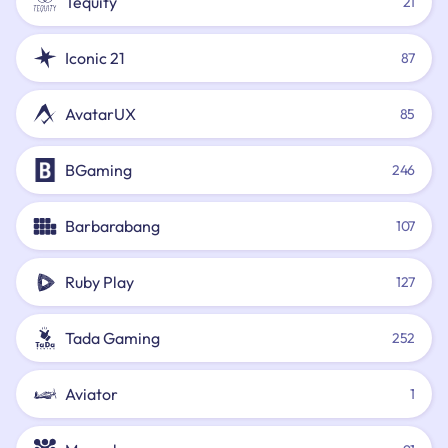
Tequity
21
Iconic 21
87
AvatarUX
85
BGaming
246
Barbarabang
107
Ruby Play
127
Tada Gaming
252
Aviator
1