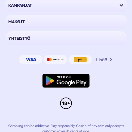
KAMPANJAT
MAKSUT
YHTEISTYÖ
Lisää
Gambling can be addictive. Play responsibly. CasinoInfinity.com only accepts
customers over 18 years of age.