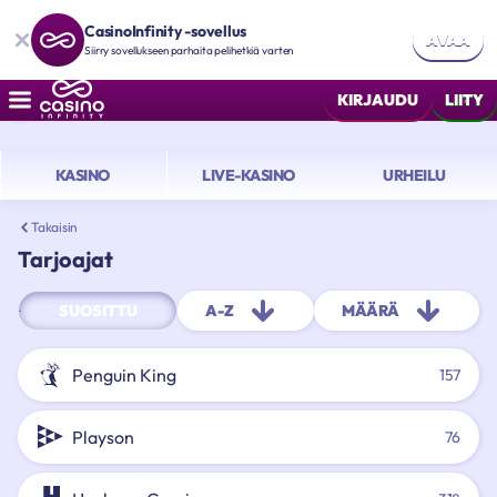
CasinoInfinity -sovellus
AVAA
Siirry sovellukseen parhaita pelihetkiä varten
KIRJAUDU
LIITY
KASINO
LIVE-KASINO
URHEILU
Takaisin
Tarjoajat
SUOSITTU
A-Z
MÄÄRÄ
Penguin King
157
Playson
76