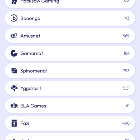
Hacksaw Gaming
318
Booongo
93
Amusnet
369
Gamomat
184
Spinomenal
793
Yggdrasil
501
ELA Games
61
Fazi
490