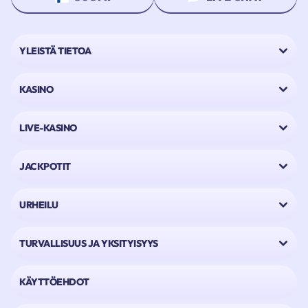
YLEISTÄ TIETOA
KASINO
LIVE-KASINO
JACKPOTIT
URHEILU
TURVALLISUUS JA YKSITYISYYS
KÄYTTÖEHDOT