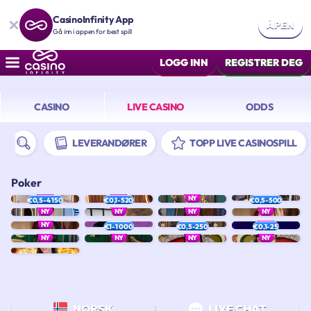
CasinoInfinity App
ÅPEN
Gå inn i appen for best spill
LOGG INN
REGISTRER DEG
CASINO
LIVE CASINO
ODDS
LEVERANDØRER
TOPP LIVE CASINOSPILL
Poker
NY
NY
NY
€0,5-4 150
€0,1-520
€0,5-500
NY
NY
NY
NY
NY
NY
€1-1 000
€0,5-250
€0,1-25
NY
NY
NY
NY
NORSK
LIVE CHAT