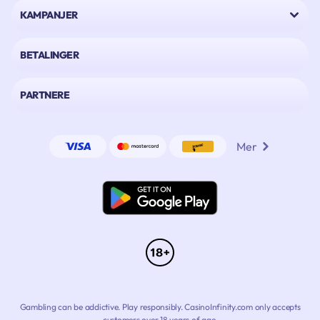
KAMPANJER
BETALINGER
PARTNERE
Mer
Gambling can be addictive. Play responsibly. CasinoInfinity.com only accepts
customers over 18 years of age.