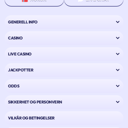
GENERELL INFO
CASINO
LIVE CASINO
JACKPOTTER
ODDS
SIKKERHET OG PERSONVERN
VILKÅR OG BETINGELSER