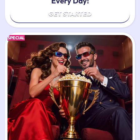
Every Day!
GET STARTED
SPECIAL