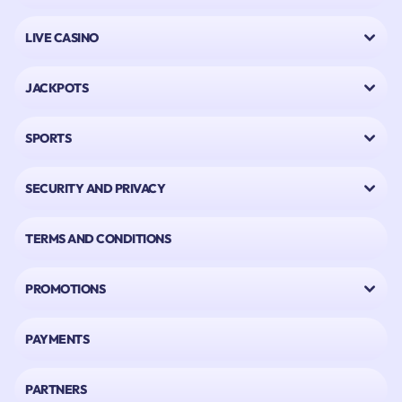
LIVE CASINO
JACKPOTS
SPORTS
SECURITY AND PRIVACY
TERMS AND CONDITIONS
PROMOTIONS
PAYMENTS
PARTNERS