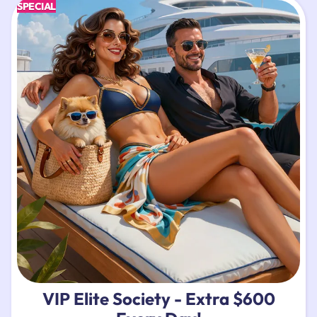
SPECIAL
VIP Elite Society - Extra $600