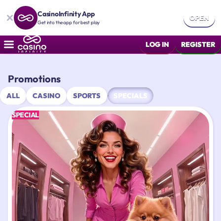
CasinoInfinity App
OPEN
Get into the app for best play
LOG IN
REGISTER
Promotions
ALL
CASINO
SPORTS
SPECIALS
SPECIAL