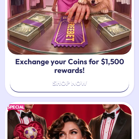
Exchange your Coins for $1,500
rewards!
SHOP NOW
SPECIAL