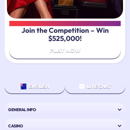
TOURNAMENTS
Join the Competition – Win
$525,000!
PLAY NOW
ENGLISH
LIVE CHAT
GENERAL INFO
CASINO