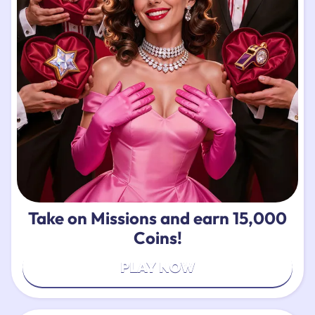
Take on Missions and earn 15,000
Coins!
PLAY NOW