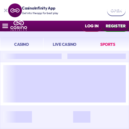
CasinoInfinity App
OPEN
Get into the app for best play
LOG IN
REGISTER
CASINO
LIVE CASINO
SPORTS