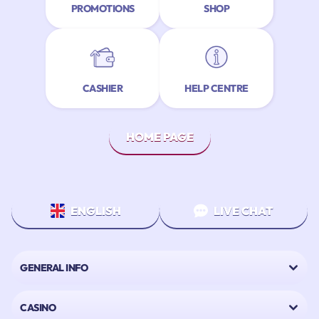
PROMOTIONS
SHOP
CASHIER
HELP CENTRE
HOME PAGE
ENGLISH
LIVE CHAT
GENERAL INFO
CASINO