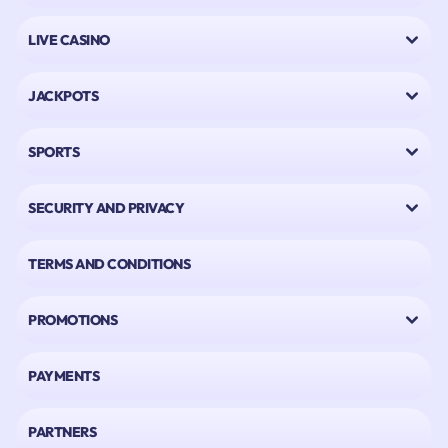
LIVE CASINO
JACKPOTS
SPORTS
SECURITY AND PRIVACY
TERMS AND CONDITIONS
PROMOTIONS
PAYMENTS
PARTNERS