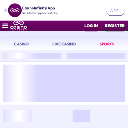
CasinoInfinity App
OPEN
Get into the app for best play
LOG IN
REGISTER
CASINO
LIVE CASINO
SPORTS