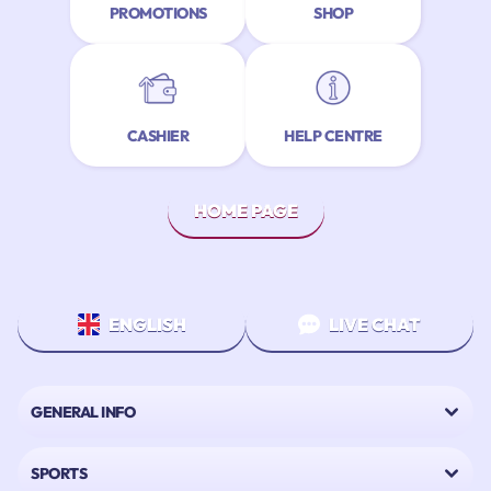
PROMOTIONS
SHOP
CASHIER
HELP CENTRE
HOME PAGE
ENGLISH
LIVE CHAT
GENERAL INFO
SPORTS