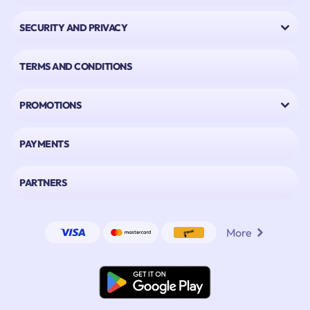
SECURITY AND PRIVACY
TERMS AND CONDITIONS
PROMOTIONS
PAYMENTS
PARTNERS
More