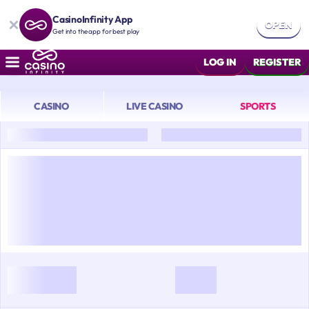
CasinoInfinity App
OPEN
Get into the app for best play
LOG IN
REGISTER
CASINO
LIVE CASINO
SPORTS