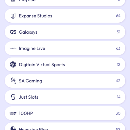
Expanse Studios
64
Galaxsys
51
Imagine Live
63
Digitain Virtual Sports
12
SA Gaming
42
Just Slots
14
100HP
30
Hyperion Play
52