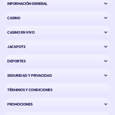
INFORMACIÓN GENERAL
CASINO
CASINO EN VIVO
JACKPOTS
DEPORTES
SEGURIDAD Y PRIVACIDAD
TÉRMINOS Y CONDICIONES
PROMOCIONES