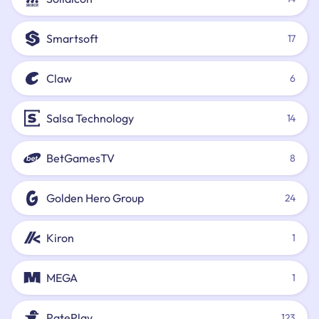
Smartsoft
17
Claw
6
Salsa Technology
14
BetGamesTV
8
Golden Hero Group
24
Kiron
1
MEGA
1
PatePlay
123