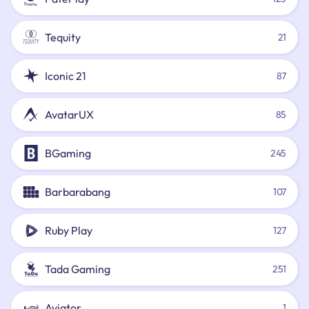
Tequity
21
Iconic 21
87
AvatarUX
85
BGaming
245
Barbarabang
107
Ruby Play
127
Tada Gaming
251
Aviator
1