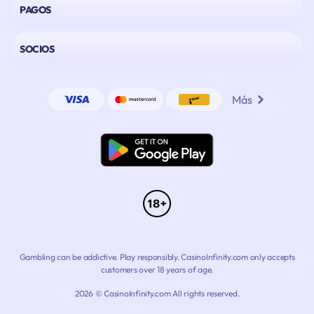
PAGOS
SOCIOS
Más
Gambling can be addictive. Play responsibly. CasinoInfinity.com only accepts
customers over 18 years of age.
2026 © CasinoInfinity.com All rights reserved.