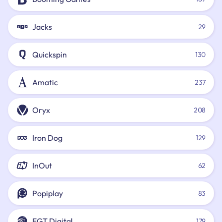
Jacks
29
Quickspin
130
Amatic
237
Oryx
208
Iron Dog
129
InOut
62
Popiplay
83
EGT Digital
179