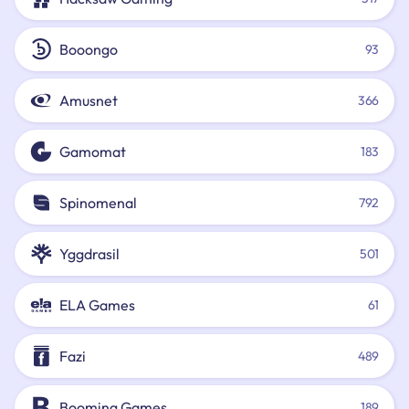
Booongo
93
Amusnet
366
Gamomat
183
Spinomenal
792
Yggdrasil
501
ELA Games
61
Fazi
489
Booming Games
189