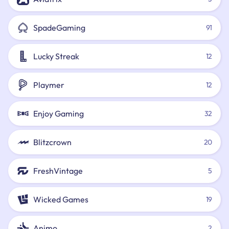
SpadeGaming
91
Lucky Streak
12
Playmer
12
Enjoy Gaming
32
Blitzcrown
20
FreshVintage
5
Wicked Games
19
Animo
2