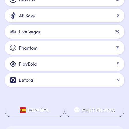
AE Sexy
8
Live Vegas
39
Phantom
15
PlayEola
5
Betora
9
ESPAÑOL
CHAT EN VIVO