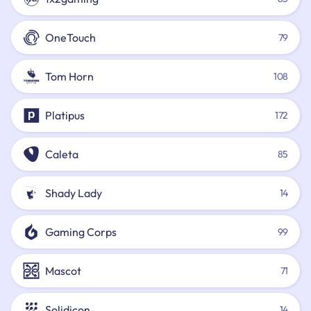
OneTouch
79
Tom Horn
108
Platipus
172
Caleta
85
Shady Lady
14
Gaming Corps
99
Mascot
71
Solidicon
14