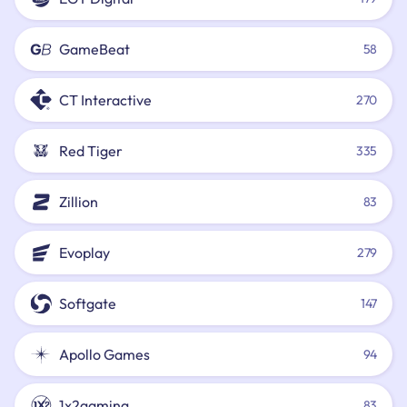
GameBeat
58
CT Interactive
270
Red Tiger
335
Zillion
83
Evoplay
279
Softgate
147
Apollo Games
94
1x2gaming
83