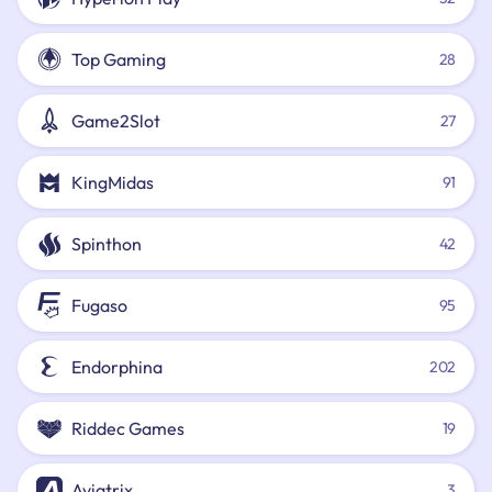
Top Gaming
28
Game2Slot
27
KingMidas
91
Spinthon
42
Fugaso
95
Endorphina
202
Riddec Games
19
Aviatrix
3