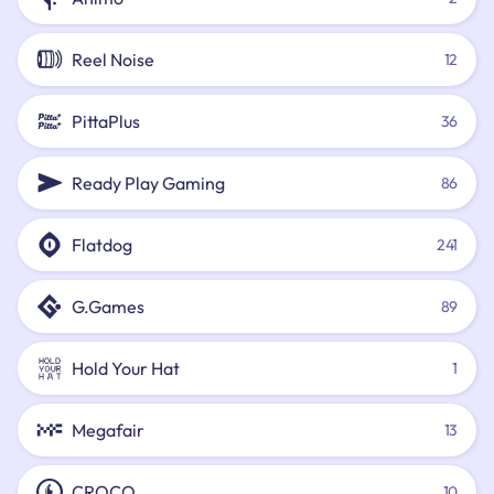
Reel Noise
12
PittaPlus
36
Ready Play Gaming
86
Flatdog
241
G.Games
89
Hold Your Hat
1
Megafair
13
CROCO
10