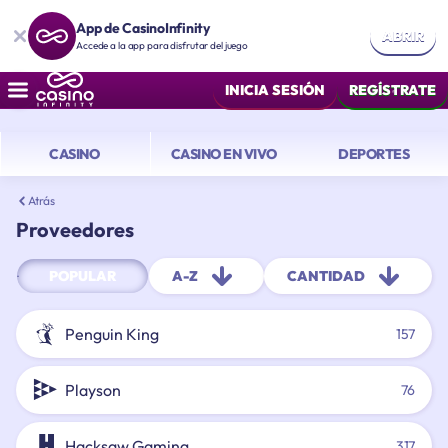
App de CasinoInfinity
ABRIR
Accede a la app para disfrutar del juego
INICIA SESIÓN
REGÍSTRATE
CASINO
CASINO EN VIVO
DEPORTES
Atrás
Proveedores
POPULAR
A-Z
CANTIDAD
Penguin King
157
Playson
76
Hacksaw Gaming
317