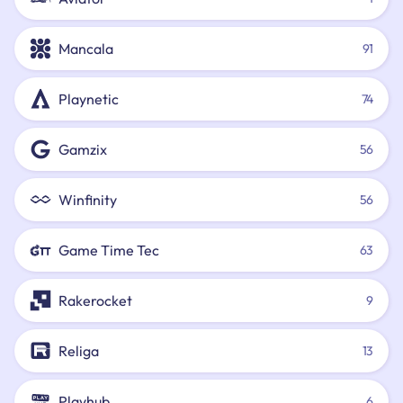
Mancala
91
Playnetic
74
Gamzix
56
Winfinity
56
Game Time Tec
63
Rakerocket
9
Religa
13
Playhub
6