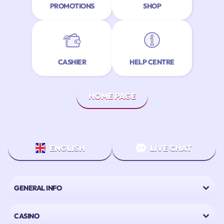
PROMOTIONS
SHOP
CASHIER
HELP CENTRE
HOME PAGE
ENGLISH
LIVE CHAT
GENERAL INFO
CASINO