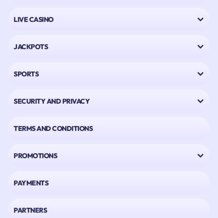
LIVE CASINO
JACKPOTS
SPORTS
SECURITY AND PRIVACY
TERMS AND CONDITIONS
PROMOTIONS
PAYMENTS
PARTNERS