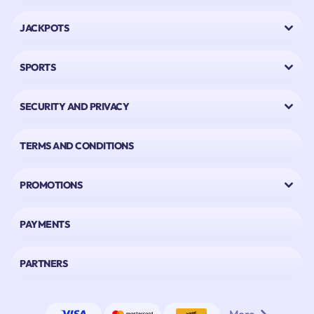
JACKPOTS
SPORTS
SECURITY AND PRIVACY
TERMS AND CONDITIONS
PROMOTIONS
PAYMENTS
PARTNERS