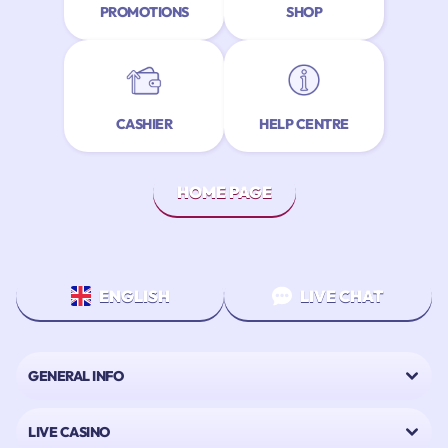
PROMOTIONS
SHOP
CASHIER
HELP CENTRE
HOME PAGE
ENGLISH
LIVE CHAT
GENERAL INFO
LIVE CASINO