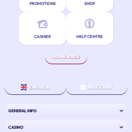
PROMOTIONS
SHOP
CASHIER
HELP CENTRE
HOME PAGE
ENGLISH
LIVE CHAT
GENERAL INFO
CASINO