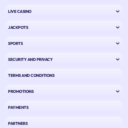
LIVE CASINO
JACKPOTS
SPORTS
SECURITY AND PRIVACY
TERMS AND CONDITIONS
PROMOTIONS
PAYMENTS
PARTNERS