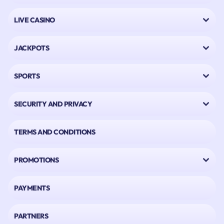
LIVE CASINO
JACKPOTS
SPORTS
SECURITY AND PRIVACY
TERMS AND CONDITIONS
PROMOTIONS
PAYMENTS
PARTNERS