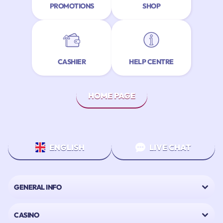
PROMOTIONS
SHOP
CASHIER
HELP CENTRE
HOME PAGE
ENGLISH
LIVE CHAT
GENERAL INFO
CASINO