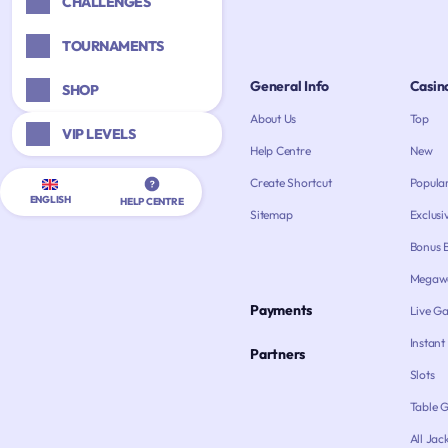
CHALLENGES
TOURNAMENTS
General Info
Casin
SHOP
About Us
Top
VIP LEVELS
Help Centre
New
Create Shortcut
Popula
ENGLISH
HELP CENTRE
Sitemap
Exclusi
Bonus 
Megaw
Payments
Live G
Instan
Partners
Slots
Table 
All Jac