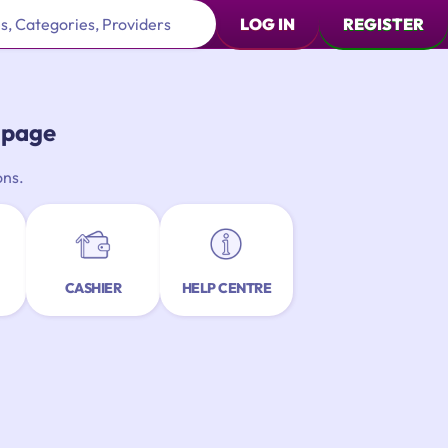
, Categories, Providers
LOG IN
REGISTER
 page
ons.
CASHIER
HELP CENTRE