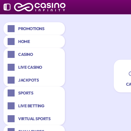
PROMOTIONS
HOME
CASINO
LIVE CASINO
JACKPOTS
CA
SPORTS
LIVE BETTING
VIRTUAL SPORTS