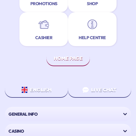
PROMOTIONS
SHOP
CASHIER
HELP CENTRE
HOME PAGE
ENGLISH
LIVE CHAT
GENERAL INFO
CASINO