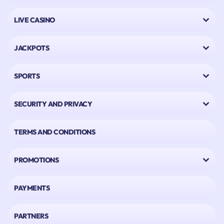
LIVE CASINO
JACKPOTS
SPORTS
SECURITY AND PRIVACY
TERMS AND CONDITIONS
PROMOTIONS
PAYMENTS
PARTNERS