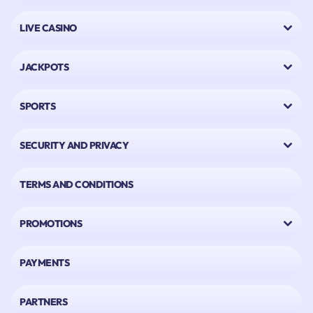
LIVE CASINO
JACKPOTS
SPORTS
SECURITY AND PRIVACY
TERMS AND CONDITIONS
PROMOTIONS
PAYMENTS
PARTNERS