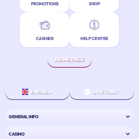
PROMOTIONS
SHOP
CASHIER
HELP CENTRE
HOME PAGE
ENGLISH
LIVE CHAT
GENERAL INFO
CASINO