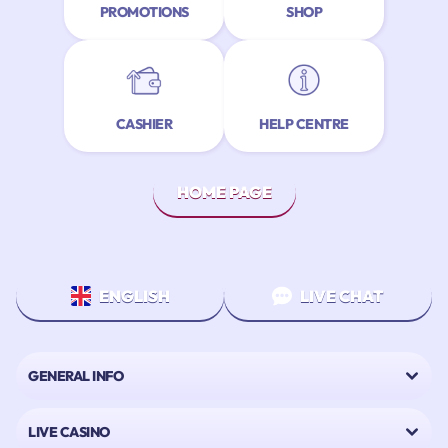
PROMOTIONS
SHOP
CASHIER
HELP CENTRE
HOME PAGE
ENGLISH
LIVE CHAT
GENERAL INFO
LIVE CASINO