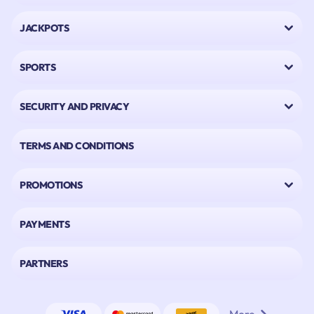
JACKPOTS
SPORTS
SECURITY AND PRIVACY
TERMS AND CONDITIONS
PROMOTIONS
PAYMENTS
PARTNERS