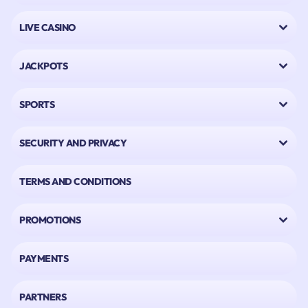
LIVE CASINO
JACKPOTS
SPORTS
SECURITY AND PRIVACY
TERMS AND CONDITIONS
PROMOTIONS
PAYMENTS
PARTNERS