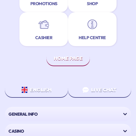
PROMOTIONS
SHOP
CASHIER
HELP CENTRE
HOME PAGE
ENGLISH
LIVE CHAT
GENERAL INFO
CASINO