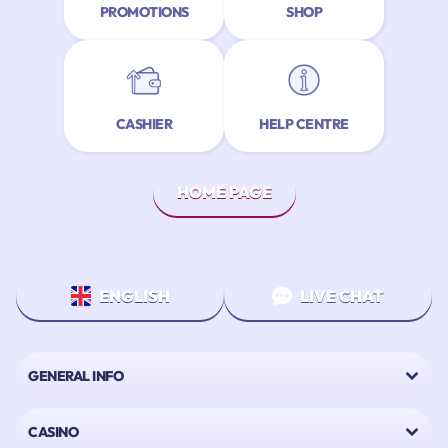
PROMOTIONS
SHOP
CASHIER
HELP CENTRE
HOME PAGE
ENGLISH
LIVE CHAT
GENERAL INFO
CASINO