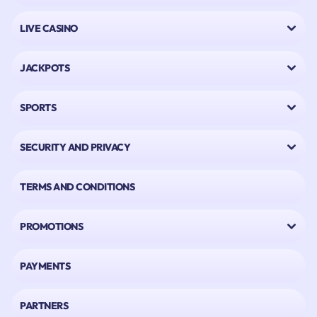
LIVE CASINO
JACKPOTS
SPORTS
SECURITY AND PRIVACY
TERMS AND CONDITIONS
PROMOTIONS
PAYMENTS
PARTNERS